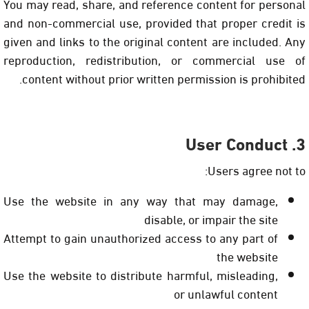
You may read, share, and reference content for personal
and non-commercial use, provided that proper credit is
given and links to the original content are included. Any
reproduction, redistribution, or commercial use of
content without prior written permission is prohibited.
3. User Conduct
Users agree not to:
Use the website in any way that may damage,
disable, or impair the site
Attempt to gain unauthorized access to any part of
the website
Use the website to distribute harmful, misleading,
or unlawful content