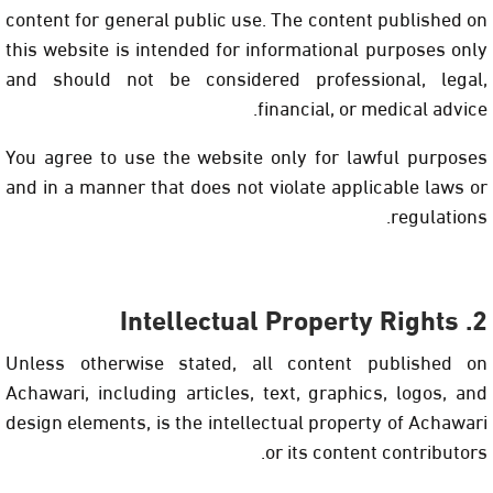
content for general public use. The content published on
this website is intended for informational purposes only
and should not be considered professional, legal,
financial, or medical advice.
You agree to use the website only for lawful purposes
and in a manner that does not violate applicable laws or
regulations.
2. Intellectual Property Rights
Unless otherwise stated, all content published on
Achawari, including articles, text, graphics, logos, and
design elements, is the intellectual property of Achawari
or its content contributors.