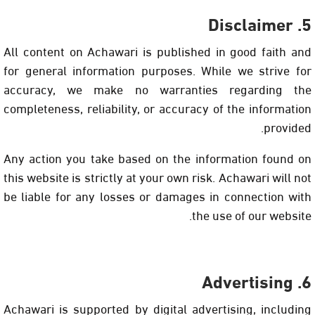
5. Disclaimer
All content on Achawari is published in good faith and
for general information purposes. While we strive for
accuracy, we make no warranties regarding the
completeness, reliability, or accuracy of the information
provided.
Any action you take based on the information found on
this website is strictly at your own risk. Achawari will not
be liable for any losses or damages in connection with
the use of our website.
6. Advertising
Achawari is supported by digital advertising, including