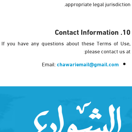
appropriate legal jurisdiction.
10. Contact Information
If you have any questions about these Terms of Use,
please contact us at:
Email:
chawariemail@gmail.com