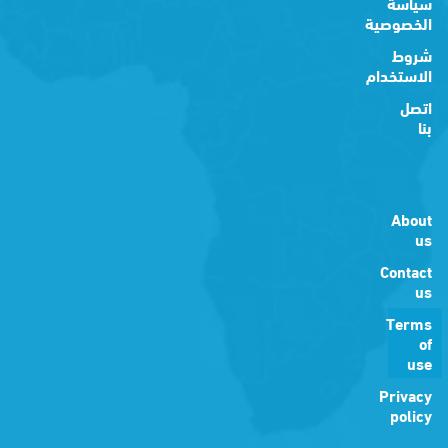
سياسة
الخصوصية
شروط
الاستخدام
اتصل
بنا
About
us
Contact
us
Terms
of
use
Privacy
policy