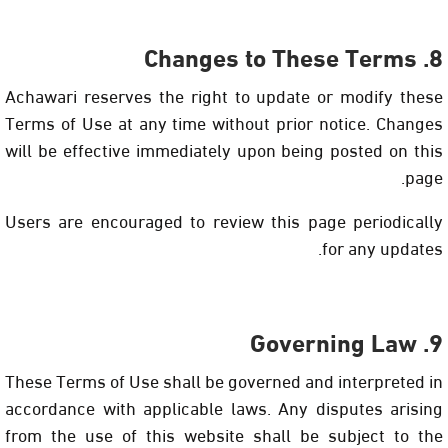
8. Changes to These Terms
Achawari reserves the right to update or modify these
Terms of Use at any time without prior notice. Changes
will be effective immediately upon being posted on this
page.
Users are encouraged to review this page periodically
for any updates.
9. Governing Law
These Terms of Use shall be governed and interpreted in
accordance with applicable laws. Any disputes arising
from the use of this website shall be subject to the