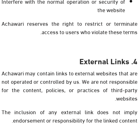
Interfere with the normal operation or security of
the website
Achawari reserves the right to restrict or terminate
access to users who violate these terms.
4. External Links
Achawari may contain links to external websites that are
not operated or controlled by us. We are not responsible
for the content, policies, or practices of third-party
websites.
The inclusion of any external link does not imply
endorsement or responsibility for the linked content.