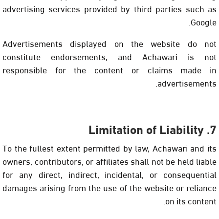
advertising services provided by third parties such as
Google.
Advertisements displayed on the website do not
constitute endorsements, and Achawari is not
responsible for the content or claims made in
advertisements.
7. Limitation of Liability
To the fullest extent permitted by law, Achawari and its
owners, contributors, or affiliates shall not be held liable
for any direct, indirect, incidental, or consequential
damages arising from the use of the website or reliance
on its content.