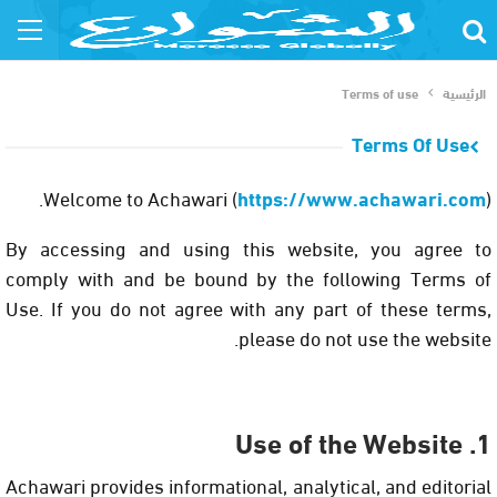
Terms of use
الرئيسية
Terms Of Use
Welcome to
Achawari
(
https://www.achawari.com
).
By accessing and using this website, you agree to
comply with and be bound by the following Terms of
Use. If you do not agree with any part of these terms,
please do not use the website.
1. Use of the Website
Achawari provides informational, analytical, and editorial