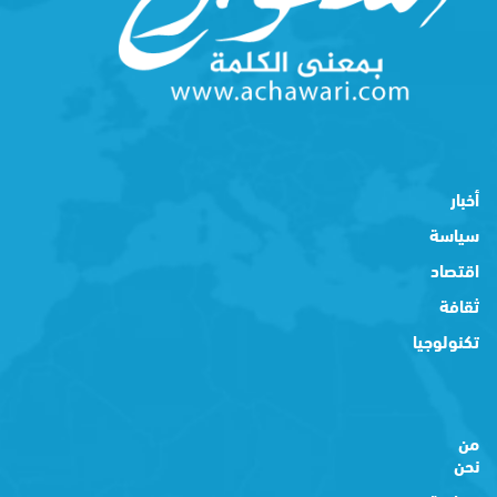
أخبار
سياسة
اقتصاد
ثقافة
تكنولوجيا
من
نحن