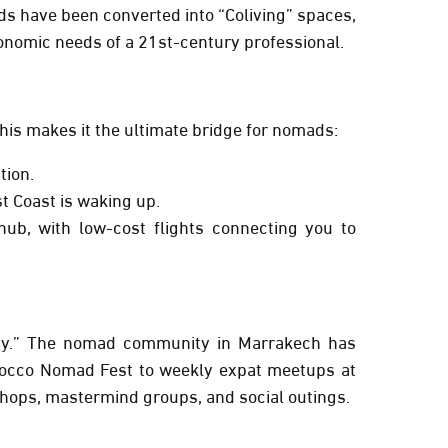
iads have been converted into “Coliving” spaces,
onomic needs of a 21st-century professional.
This makes it the ultimate bridge for nomads:
tion.
t Coast is waking up.
ub, with low-cost flights connecting you to
ity.” The nomad community in Marrakech has
occo Nomad Fest
to weekly expat meetups at
shops, mastermind groups, and social outings.