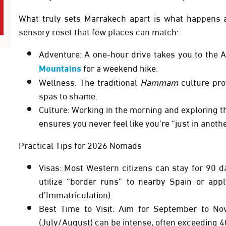
What truly sets Marrakech apart is what happens af
sensory reset that few places can match:
Adventure:
A one-hour drive takes you to the
A
Mountains
for a weekend hike.
Wellness:
The traditional
Hammam
culture prov
spas to shame.
Culture:
Working in the morning and exploring th
ensures you never feel like you’re “just in anothe
Practical Tips for 2026 Nomads
Visas:
Most Western citizens can stay for
90 d
utilize “border runs” to nearby Spain or appl
d’Immatriculation).
Best Time to Visit:
Aim for
September to No
(July/August) can be intense, often exceeding 4