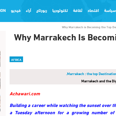
ION
فيديو
آراء
ربورتاج
تكنولوجيا
ثقافة
اقتصاد
سياسة
Why Marrakech is Becoming the Top Des
Why Marrakech Is Becomi
AFRICA
Marrakech and the Di
Achawari.com
Building a career while watching the sunset over t
a Tuesday afternoon for a growing number of