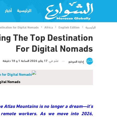
أخبار
الرئيسية
tination for Digital Nomads
Africa
English Edition
الرئيسية
ng The Top Destination
For Digital Nomads
17 يناير 2026 الساعة 1 و 18 دقيقة
نشر في
إدارة الموقع
gital Nomads
he Atlas Mountains is no longer a dream—it’s
 remote workers. As we move into 2026,