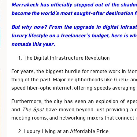
Marrakech has officially stepped out of the shadow
become the world’s most sought-after destination fo
But why now? From the upgrade in digital infrastr
luxury lifestyle on a freelancer’s budget, here is wh
nomads this year.
The Digital Infrastructure Revolution
For years, the biggest hurdle for remote work in Moro
thing of the past. Major neighborhoods like
Gueliz
an
speed fiber-optic internet, offering speeds averaging
Furthermore, the city has seen an explosion of spe
and
The Spot
have moved beyond just providing a d
meeting rooms, and networking mixers that connect in
Luxury Living at an Affordable Price