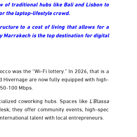
 of traditional hubs like Bali and Lisbon to
r the laptop-lifestyle crowd.
ucture to a cost of living that allows for a
y Marrakech is the top destination for digital
cco was the “Wi-Fi lottery.” In 2026, that is a
d
Hivernage
are now fully equipped with high-
50-100 Mbps
.
cialized coworking hubs. Spaces like
L’Blassa
esk; they offer community events, high-spec
ternational talent with local entrepreneurs.