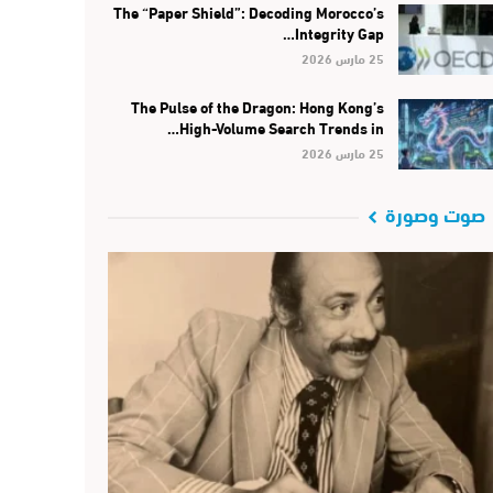
The “Paper Shield”: Decoding Morocco’s
Integrity Gap…
25 مارس 2026
The Pulse of the Dragon: Hong Kong’s
High-Volume Search Trends in…
25 مارس 2026
صوت وصورة