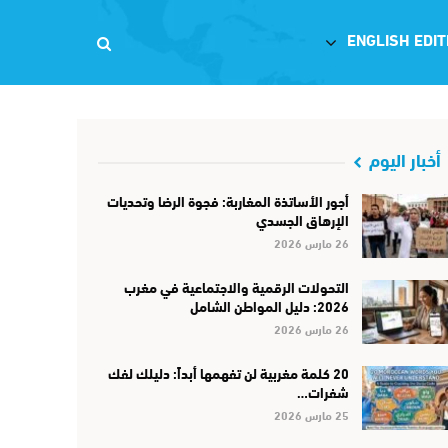
ENGLISH EDIT
أخبار اليوم
أجور الأساتذة المغاربة: فجوة الرضا وتحديات
الإرهاق الجسدي
26 مارس 2026
التحولات الرقمية والاجتماعية في مغرب
2026: دليل المواطن الشامل
26 مارس 2026
20 كلمة مغربية لن تفهمها أبداً: دليلك لفك
شفرات…
25 مارس 2026