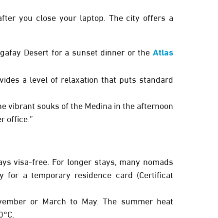
ter you close your laptop. The city offers a
gafay Desert
for a sunset dinner or the
Atlas
ides a level of relaxation that puts standard
e vibrant souks of the Medina in the afternoon
r office.”
ays
visa-free. For longer stays, many nomads
y for a temporary residence card (Certificat
vember
or
March to May
. The summer heat
0°C.