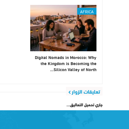
AFRICA
Digital Nomads in Morocco: Why
the Kingdom is Becoming the
Silicon Valley of North…
تعليقات الزوار
جاري تحميل التعاليق...