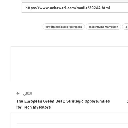
coworking spaces Marrakech
cost of living Marrakech
b
التالي
The European Green Deal: Strategic Opportunities
for Tech Investors