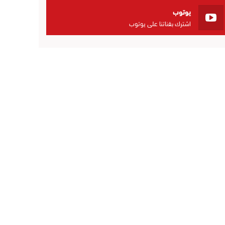
يوتوب
اشترك بقناتنا على يوتوب