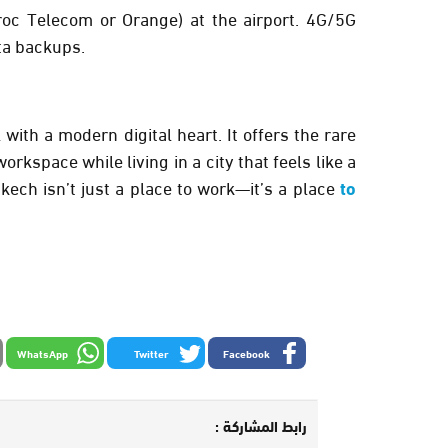
oc Telecom or Orange) at the airport. 4G/5G
ta backups.
ith a modern digital heart. It offers the rare
rkspace while living in a city that feels like a
ech isn’t just a place to work—it’s a place
to
WhatsApp
Twitter
Facebook
رابط المشاركة :