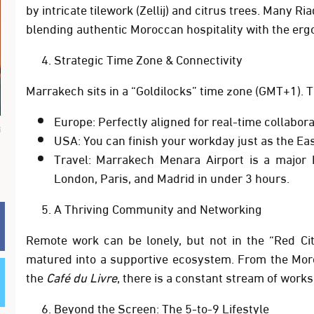
by intricate tilework (Zellij) and citrus trees. Many R
blending authentic Moroccan hospitality with the erg
Strategic Time Zone & Connectivity
Marrakech sits in a “Goldilocks” time zone (
GMT+1
). 
Europe:
Perfectly aligned for real-time collabora
م
USA:
You can finish your workday just as the Eas
Travel:
Marrakech Menara Airport is a major h
London, Paris, and Madrid in under 3 hours.
A Thriving Community and Networking
Remote work can be lonely, but not in the “Red C
matured into a supportive ecosystem. From the
Mor
the
Café du Livre
, there is a constant stream of work
Beyond the Screen: The 5-to-9 Lifestyle