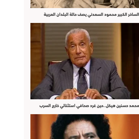
الساخر الكبير محمود السعدني يصف حالة البلدان العربي
محمد حسنين هيكل..حين غرد صحافي استثنائي خارج السر