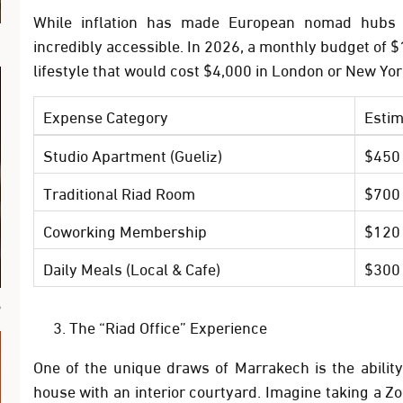
While inflation has made European nomad hubs p
ة
incredibly accessible. In 2026, a monthly budget of
$
lifestyle that would cost $4,000 in London or New Yor
Expense Category
Estim
Studio Apartment (Gueliz)
$450
Traditional Riad Room
$700
Coworking Membership
$120
Daily Meals (Local & Cafe)
$300
ب
The “Riad Office” Experience
One of the unique draws of Marrakech is the abilit
house with an interior courtyard. Imagine taking a Z