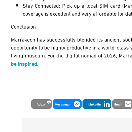
Stay Connected:
Pick up a local SIM card (Mar
coverage is excellent and very affordable for da
Conclusion
Marrakech has successfully blended its ancient soul w
opportunity to be highly productive in a world-class wo
living museum. For the digital nomad of 2026, Marrak
be inspired
.
طباعة
Messenger
LinkedIn
Email