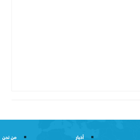
من نحن
أخبار