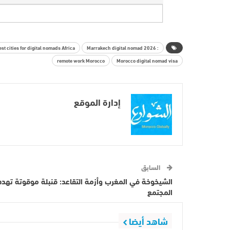
est cities for digital nomads Africa.
: Marrakech digital nomad 2026
remote work Morocco
Morocco digital nomad visa
إدارة الموقع
السابق
الشيخوخة في المغرب وأزمة التقاعد: قنبلة موقوتة تهدد
المجتمع
شاهد أيضا