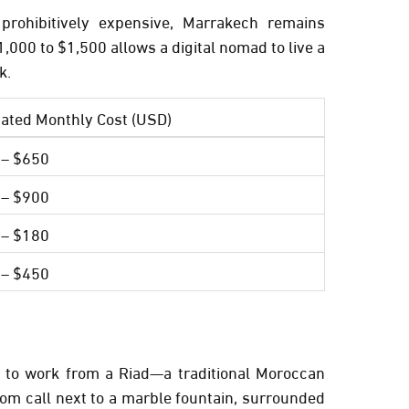
rohibitively expensive, Marrakech remains
1,000 to $1,500
allows a digital nomad to live a
k.
ated Monthly Cost (USD)
 – $650
 – $900
 – $180
 – $450
y to work from a
Riad
—a traditional Moroccan
oom call next to a marble fountain, surrounded