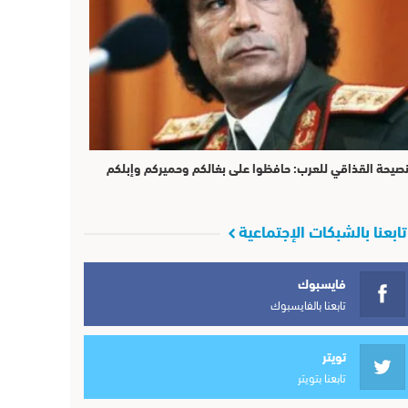
نصيحة القذاقي للعرب: حافظوا على بغالكم وحميركم وإبلك
تابعنا بالشبكات الإجتماعية
فايسبوك
تابعنا بالفايسبوك
تويتر
تابعنا بتويتر