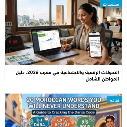
مستجدات
التحولات الرقمية والاجتماعية في مغرب 2026: دليل
المواطن الشامل
ثقافة