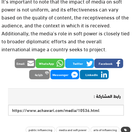
It’s important to note that the impact of media on soft
power is not uniform, and its effectiveness can vary
based on the quality of content, the receptiveness of the
audience, and the context in which it is received.
Additionally, the media’s role in soft power is closely tied
to broader diplomatic efforts and the overall
international image a country seeks to project.
Email
WhatsApp
Twitter
Facebook
طباعة
Messenger
LinkedIn
رابط المشاركة :
public influencing
media and soft power
arts of influencing