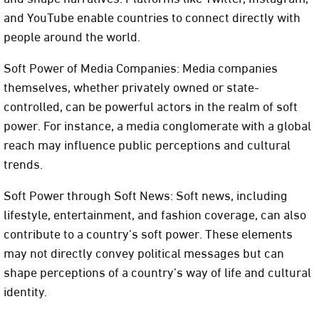
and YouTube enable countries to connect directly with
people around the world.
Soft Power of Media Companies: Media companies
themselves, whether privately owned or state-
controlled, can be powerful actors in the realm of soft
power. For instance, a media conglomerate with a global
reach may influence public perceptions and cultural
trends.
Soft Power through Soft News: Soft news, including
lifestyle, entertainment, and fashion coverage, can also
contribute to a country’s soft power. These elements
may not directly convey political messages but can
shape perceptions of a country’s way of life and cultural
identity.