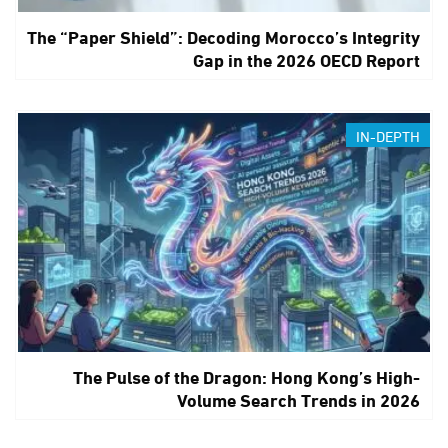
The “Paper Shield”: Decoding Morocco’s Integrity
Gap in the 2026 OECD Report
IN-DEPTH
The Pulse of the Dragon: Hong Kong’s High-
Volume Search Trends in 2026