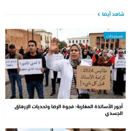
شاهد أيضا
مستجدات
أجور الأساتذة المغاربة: فجوة الرضا وتحديات الإرهاق
الجسدي