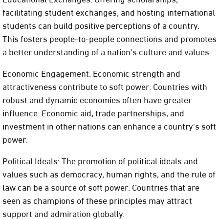
facilitating student exchanges, and hosting international
students can build positive perceptions of a country.
This fosters people-to-people connections and promotes
a better understanding of a nation’s culture and values.
Economic Engagement: Economic strength and
attractiveness contribute to soft power. Countries with
robust and dynamic economies often have greater
influence. Economic aid, trade partnerships, and
investment in other nations can enhance a country’s soft
power.
Political Ideals: The promotion of political ideals and
values such as democracy, human rights, and the rule of
law can be a source of soft power. Countries that are
seen as champions of these principles may attract
support and admiration globally.