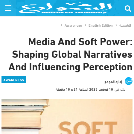
Awareness
English Edition
الرئيسية
Media And Soft Power:
Shaping Global Narratives
And Influencing Perception
AWARENESS
إدارة الموقع
10 نوفمبر 2023 الساعة 21 و 18 دقيقة
نشر في