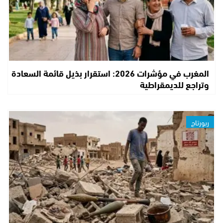
المغرب في مؤشرات 2026: استقرار بذيل قائمة السعادة
وتراجع للديمقراطية
ربورتاج