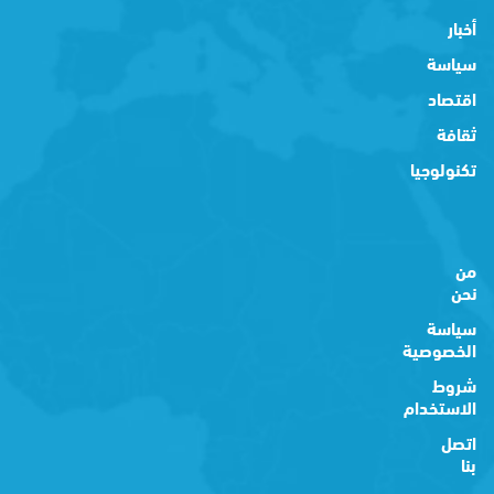
أخبار
سياسة
اقتصاد
ثقافة
تكنولوجيا
من
نحن
سياسة
الخصوصية
شروط
الاستخدام
اتصل
بنا