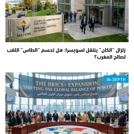
زلزال “الكان” ينتقل لسويسرا: هل تحسم “الطاس” اللقب
لصالح المغرب؟
IN-DEPTH