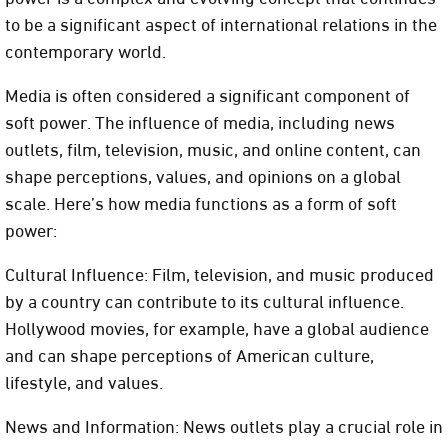
to be a significant aspect of international relations in the
contemporary world.
Media is often considered a significant component of
soft power. The influence of media, including news
outlets, film, television, music, and online content, can
shape perceptions, values, and opinions on a global
scale. Here’s how media functions as a form of soft
power:
Cultural Influence: Film, television, and music produced
by a country can contribute to its cultural influence.
Hollywood movies, for example, have a global audience
and can shape perceptions of American culture,
lifestyle, and values.
News and Information: News outlets play a crucial role in