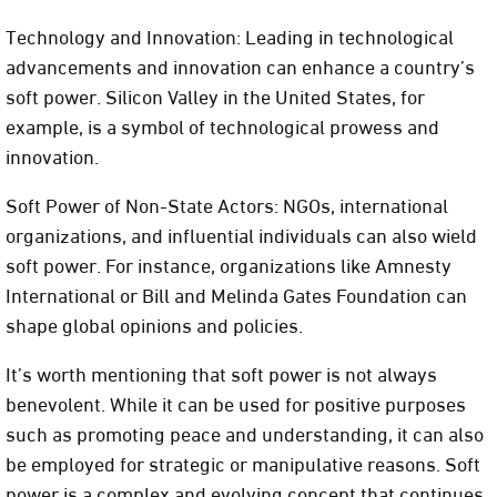
Technology and Innovation: Leading in technological
advancements and innovation can enhance a country’s
soft power. Silicon Valley in the United States, for
example, is a symbol of technological prowess and
innovation.
Soft Power of Non-State Actors: NGOs, international
organizations, and influential individuals can also wield
soft power. For instance, organizations like Amnesty
International or Bill and Melinda Gates Foundation can
shape global opinions and policies.
It’s worth mentioning that soft power is not always
benevolent. While it can be used for positive purposes
such as promoting peace and understanding, it can also
be employed for strategic or manipulative reasons. Soft
power is a complex and evolving concept that continues