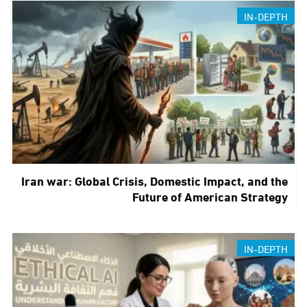
IN-DEPTH
Iran war: Global Crisis, Domestic Impact, and the
Future of American Strategy
IN-DEPTH