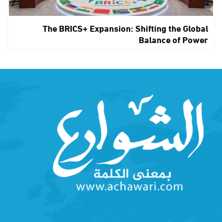
The BRICS+ Expansion: Shifting the Global
Balance of Power