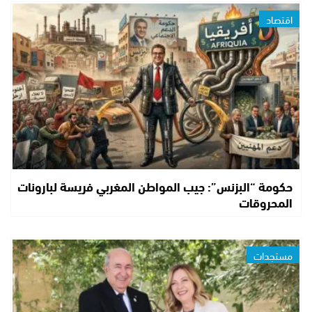
اقتصاد
حكومة “البزنس”: جيب المواطن المغربي فريسة لبارونات
المحروقات
مستجدات