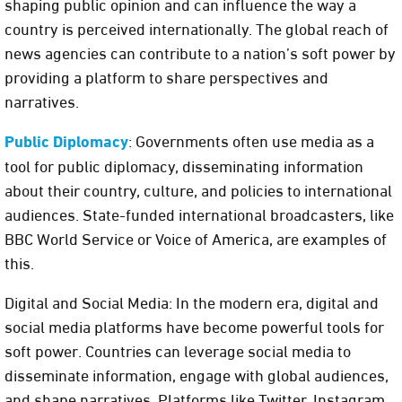
shaping public opinion and can influence the way a
country is perceived internationally. The global reach of
news agencies can contribute to a nation’s soft power by
providing a platform to share perspectives and
narratives.
Public Diplomacy
: Governments often use media as a
tool for public diplomacy, disseminating information
about their country, culture, and policies to international
audiences. State-funded international broadcasters, like
BBC World Service or Voice of America, are examples of
this.
Digital and Social Media: In the modern era, digital and
social media platforms have become powerful tools for
soft power. Countries can leverage social media to
disseminate information, engage with global audiences,
and shape narratives. Platforms like Twitter, Instagram,