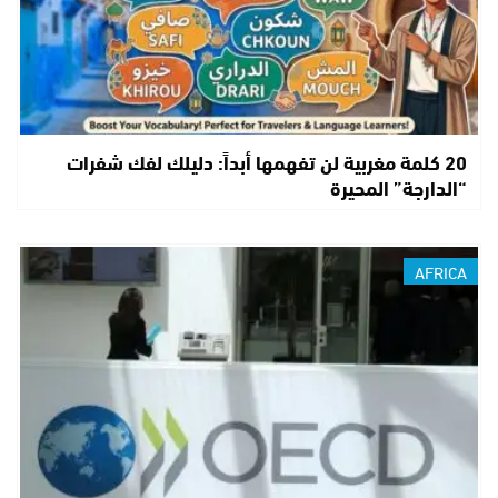
20 كلمة مغربية لن تفهمها أبداً: دليلك لفك شفرات
“الدارجة” المحيرة
AFRICA