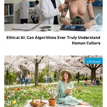
Ethical AI: Can Algorithms Ever Truly Understand
Human Culture
مستجدات