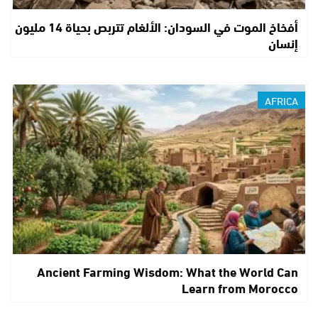
أفخاخ الموت في السودان: الألغام تتربص بحياة 14 مليون
إنسان
AFRICA
Ancient Farming Wisdom: What the World Can
Learn from Morocco