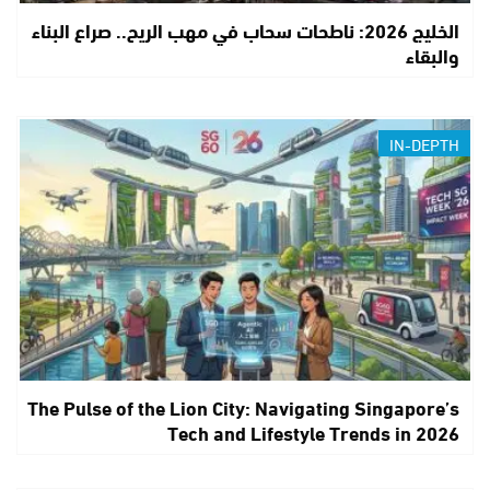
الخليج 2026: ناطحات سحاب في مهب الريح.. صراع البناء
والبقاء
IN-DEPTH
The Pulse of the Lion City: Navigating Singapore’s
Tech and Lifestyle Trends in 2026