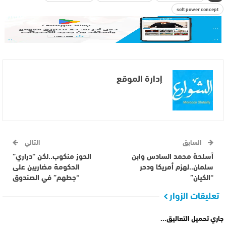
soft power concept
إدارة الموقع
التالي
السابق
الحوز منكوب..لكن “دراري”
أسلحة محمد السادس وابن
الحكومة مضاربين على
سلمان..لهزم أمريكا ودحر
“جطهم” في الصندوق
“الكيان”
تعليقات الزوار
جاري تحميل التعاليق...