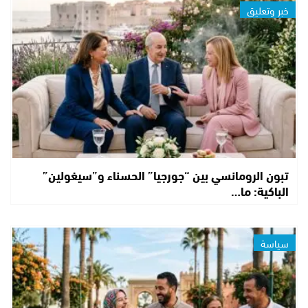
خبر وتعليق
تبون الرومانسي بين “جورجيا” الحسناء و”سيغولين”
الباكية: ما…
سياسة