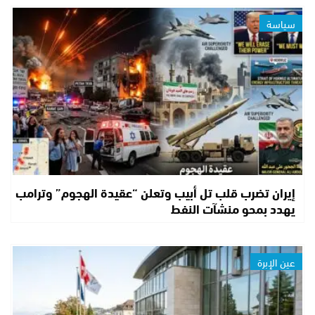
سياسة
إيران تضرب قلب تل أبيب وتعلن “عقيدة الهجوم” وترامب
يهدد بمحو منشآت النفط
عين الإبرة