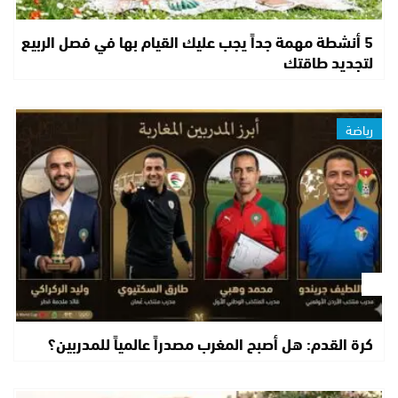
5 أنشطة مهمة جداً يجب عليك القيام بها في فصل الربيع
لتجديد طاقتك
رياضة
كرة القدم: هل أصبح المغرب مصدراً عالمياً للمدربين؟