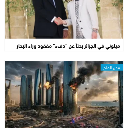
ميلوني في الجزائر بحثاً عن “دفء” مفقود وراء البحار
مدن الملح