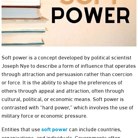
Soft power is a concept developed by political scientist
Joseph Nye to describe a form of influence that operates
through attraction and persuasion rather than coercion
or force. It is the ability to shape the preferences of
others through appeal and attraction, often through
cultural, political, or economic means. Soft power is
contrasted with “hard power,” which involves the use of
military force or economic pressure.
Entities that use
soft power
can include countries,
organizations, and individuals. Governments often