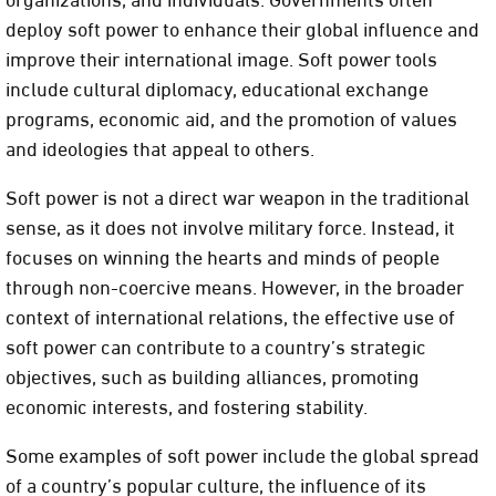
deploy soft power to enhance their global influence and
improve their international image. Soft power tools
include cultural diplomacy, educational exchange
programs, economic aid, and the promotion of values
and ideologies that appeal to others.
Soft power is not a direct war weapon in the traditional
sense, as it does not involve military force. Instead, it
focuses on winning the hearts and minds of people
through non-coercive means. However, in the broader
context of international relations, the effective use of
soft power can contribute to a country’s strategic
objectives, such as building alliances, promoting
economic interests, and fostering stability.
Some examples of soft power include the global spread
of a country’s popular culture, the influence of its