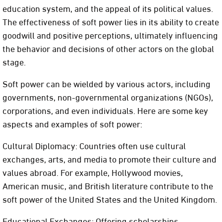
education system, and the appeal of its political values.
The effectiveness of soft power lies in its ability to create
goodwill and positive perceptions, ultimately influencing
the behavior and decisions of other actors on the global
stage.
Soft power can be wielded by various actors, including
governments, non-governmental organizations (NGOs),
corporations, and even individuals. Here are some key
aspects and examples of soft power:
Cultural Diplomacy: Countries often use cultural
exchanges, arts, and media to promote their culture and
values abroad. For example, Hollywood movies,
American music, and British literature contribute to the
soft power of the United States and the United Kingdom.
Educational Exchanges: Offering scholarships,