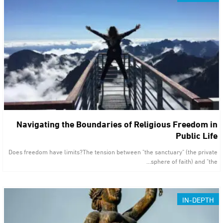
Navigating the Boundaries of Religious Freedom in
Public Life
Does freedom have limits?The tension between "the sanctuary" (the private
sphere of faith) and "the…
IN-DEPTH