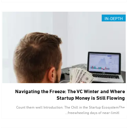
IN-DEPTH
Navigating the Freeze: The VC Winter and Where
Startup Money is Still Flowing
Count them well Introduction: The Chill in the Startup EcosystemThe
freewheeling days of near-limitless…