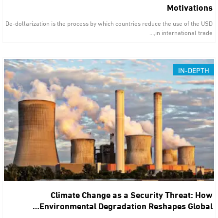
Motivations
De-dollarization is the process by which countries reduce the use of the USD
in international trade,…
IN-DEPTH
Climate Change as a Security Threat: How
Environmental Degradation Reshapes Global…