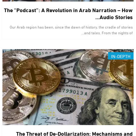
The “Podcast”: A Revolution in Arab Narration – How
Audio Stories…
Our Arab region has been, since the dawn of history, the cradle of stories
and tales. From the nights of…
IN-DEPTH
The Threat of De-Dollarization: Mechanisms and