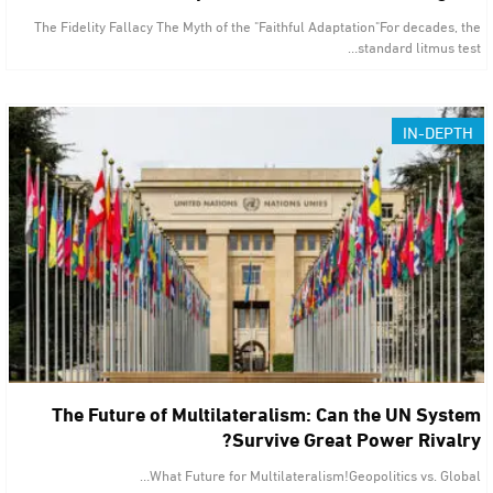
The Fidelity Fallacy The Myth of the "Faithful Adaptation"For decades, the
standard litmus test…
IN-DEPTH
The Future of Multilateralism: Can the UN System
Survive Great Power Rivalry?
What Future for Multilateralism!Geopolitics vs. Global…