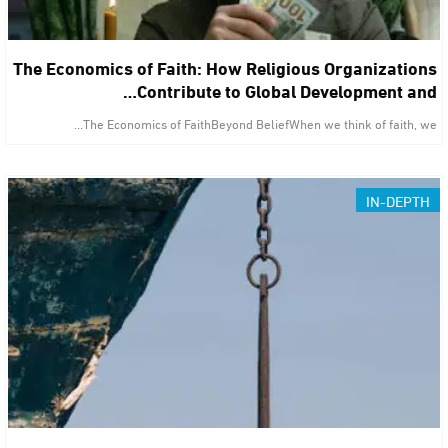
The Economics of Faith: How Religious Organizations
Contribute to Global Development and…
The Economics of FaithBeyond BeliefWhen we think of faith, we…
IN-DEPTH