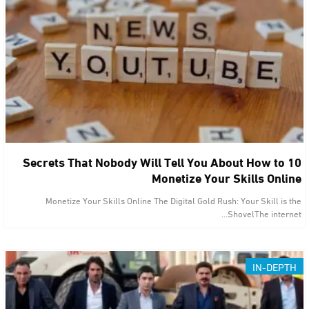
10 Secrets That Nobody Will Tell You About How to
Monetize Your Skills Online
Monetize Your Skills Online The Digital Gold Rush: Your Skill is the
ShovelThe internet…
IN-DEPTH