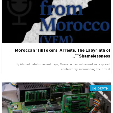
Moroccan ‘TikTokers’ Arrests: The Labyrinth of
“Shamelessness”…
By Ahmed JalaliIn recent days, Morocco has witnessed widespread
controversy surrounding the arrest…
IN-DEPTH