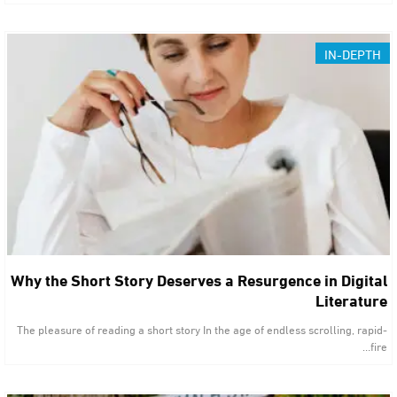
IN-DEPTH
Why the Short Story Deserves a Resurgence in Digital
Literature
The pleasure of reading a short story In the age of endless scrolling, rapid-
fire…