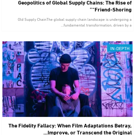
Geopolitics of Global Supply Chains: The Rise of
“Friend-Shoring”
Old Supply ChainThe global supply chain landscape is undergoing a
fundamental transformation, driven by a…
IN-DEPTH
The Fidelity Fallacy: When Film Adaptations Betray,
Improve, or Transcend the Original…