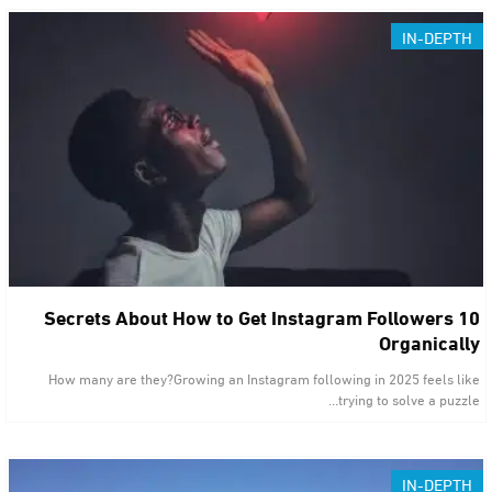
IN-DEPTH
10 Secrets About How to Get Instagram Followers
Organically
How many are they?Growing an Instagram following in 2025 feels like
trying to solve a puzzle…
IN-DEPTH