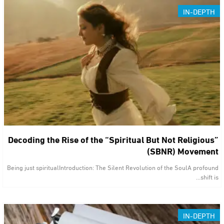
IN-DEPTH
Decoding the Rise of the “Spiritual But Not Religious”
(SBNR) Movement
Being just spiritualIntroduction: The Silent Revolution of the SoulA profound
shift is…
IN-DEPTH