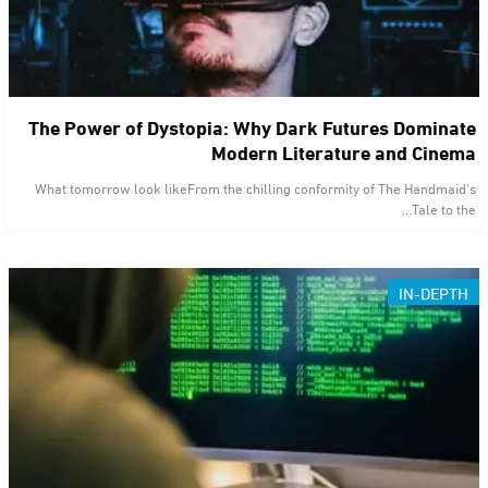
The Power of Dystopia: Why Dark Futures Dominate
Modern Literature and Cinema
What tomorrow look likeFrom the chilling conformity of The Handmaid’s
Tale to the…
IN-DEPTH