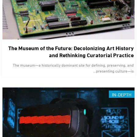
The Museum of the Future: Decolonizing Art History
and Rethinking Curatorial Practice
The museum—a historically dominant site for defining, preserving, and
presenting culture—is…
IN-DEPTH