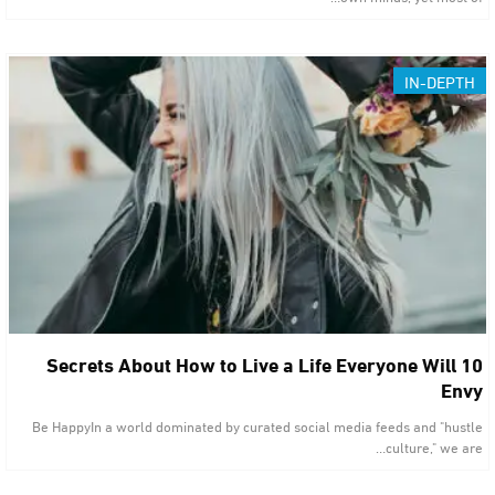
IN-DEPTH
10 Secrets About How to Live a Life Everyone Will
Envy
Be HappyIn a world dominated by curated social media feeds and "hustle
culture," we are…