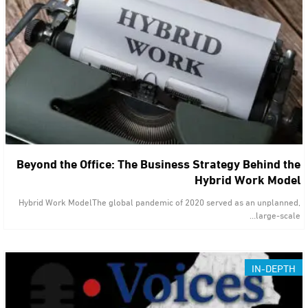
Beyond the Office: The Business Strategy Behind the
Hybrid Work Model
Hybrid Work ModelThe global pandemic of 2020 served as an unplanned,
large-scale…
IN-DEPTH