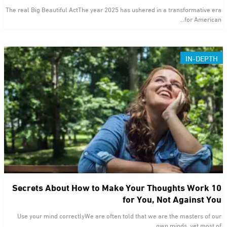
The real Big Beautiful ActThe year 2025 has ushered in a transformative era
for American…
IN-DEPTH
10 Secrets About How to Make Your Thoughts Work
for You, Not Against You
Use your mind correctlyWe are often told that we are the masters of our
own minds, yet most of…