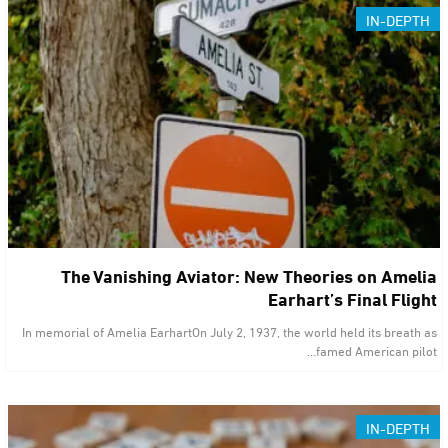
IN-DEPTH
The Vanishing Aviator: New Theories on Amelia
Earhart’s Final Flight
In memorial of Amelia EarhartOn July 2, 1937, the world held its breath as
famed American pilot…
IN-DEPTH