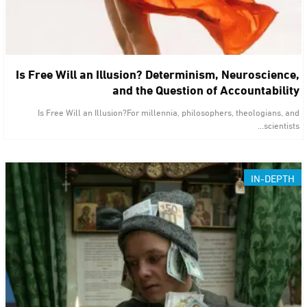
Is Free Will an Illusion? Determinism, Neuroscience,
and the Question of Accountability
Is Free Will an Illusion?For millennia, philosophers, theologians, and
scientists…
IN-DEPTH