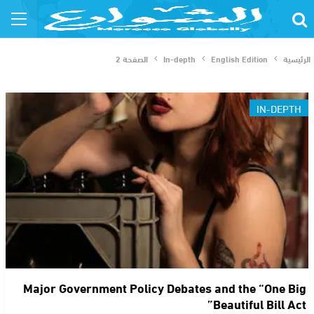
الصفحة 2
In-depth
English Edition
الرئيسية
IN-DEPTH
Major Government Policy Debates and the “One Big
Beautiful Bill Act”