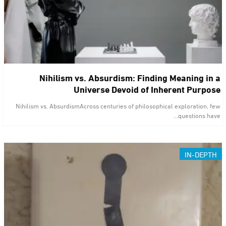
Nihilism vs. Absurdism: Finding Meaning in a
Universe Devoid of Inherent Purpose
Nihilism vs. AbsurdismAcross centuries of philosophical exploration, few
questions have…
IN-DEPTH