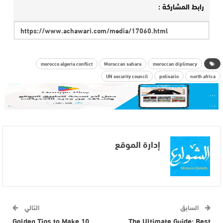
رابط المشاركة :
morocco algeria conflict
Moroccan sahara
moroccan diplimacy
UN security council
polisario
north africa
إدارة الموقع
التالي
السابق
10 Golden Tips to Make
The Ultimate Guide: Best