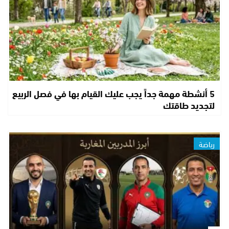
5 أنشطة مهمة جداً يجب عليك القيام بها في فصل الربيع
لتجديد طاقتك
رياضة