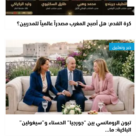
كرة القدم: هل أصبح المغرب مصدراً عالمياً للمدربين؟
خبر وتعليق
تبون الرومانسي بين “جورجيا” الحسناء و”سيغولين”
الباكية: ما…