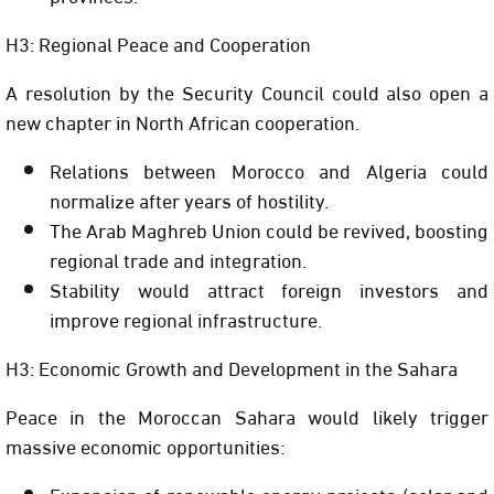
H3: Regional Peace and Cooperation
A resolution by the Security Council could also open a
new chapter in North African cooperation.
Relations between Morocco and Algeria could
normalize after years of hostility.
The Arab Maghreb Union could be revived, boosting
regional trade and integration.
Stability would attract foreign investors and
improve regional infrastructure.
H3: Economic Growth and Development in the Sahara
Peace in the Moroccan Sahara would likely trigger
massive economic opportunities:
Expansion of renewable energy projects (solar and