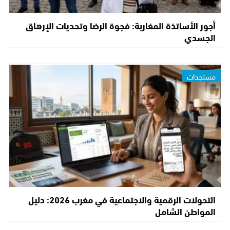
أجور الأساتذة المغاربة: فجوة الرضا وتحديات الإرهاق
الجسدي
مستجدات
التحولات الرقمية والاجتماعية في مغرب 2026: دليل
المواطن الشامل