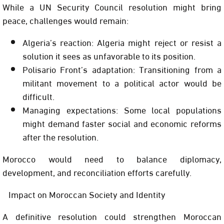
While a UN Security Council resolution might bring
peace, challenges would remain:
Algeria’s reaction: Algeria might reject or resist a
solution it sees as unfavorable to its position.
Polisario Front’s adaptation: Transitioning from a
militant movement to a political actor would be
difficult.
Managing expectations: Some local populations
might demand faster social and economic reforms
after the resolution.
Morocco would need to balance diplomacy,
development, and reconciliation efforts carefully.
Impact on Moroccan Society and Identity
A definitive resolution could strengthen Moroccan