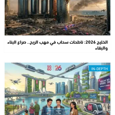
الخليج 2026: ناطحات سحاب في مهب الريح.. صراع البناء
والبقاء
IN-DEPTH