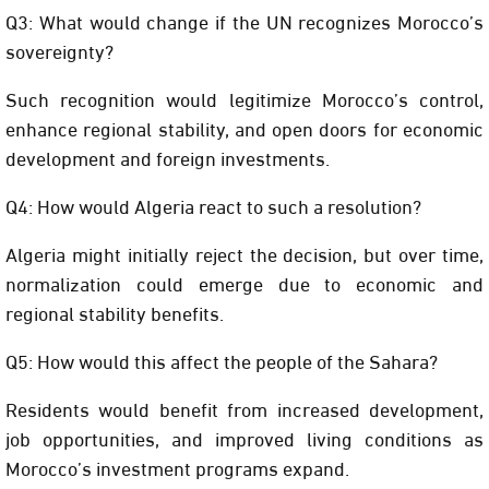
Q3: What would change if the UN recognizes Morocco’s
sovereignty?
Such recognition would legitimize Morocco’s control,
enhance regional stability, and open doors for economic
development and foreign investments.
Q4: How would Algeria react to such a resolution?
Algeria might initially reject the decision, but over time,
normalization could emerge due to economic and
regional stability benefits.
Q5: How would this affect the people of the Sahara?
Residents would benefit from increased development,
job opportunities, and improved living conditions as
Morocco’s investment programs expand.