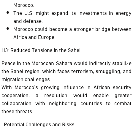
Morocco.
The U.S. might expand its investments in energy
and defense.
Morocco could become a stronger bridge between
Africa and Europe.
H3: Reduced Tensions in the Sahel
Peace in the Moroccan Sahara would indirectly stabilize
the Sahel region, which faces terrorism, smuggling, and
migration challenges.
With Morocco’s growing influence in African security
cooperation, a resolution would enable greater
collaboration with neighboring countries to combat
these threats.
Potential Challenges and Risks