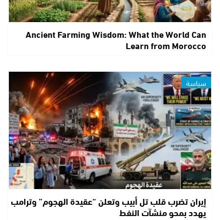
Ancient Farming Wisdom: What the World Can
Learn from Morocco
سياسة
إيران تضرب قلب تل أبيب وتعلن “عقيدة الهجوم” وترامب
يهدد بمحو منشآت النفط