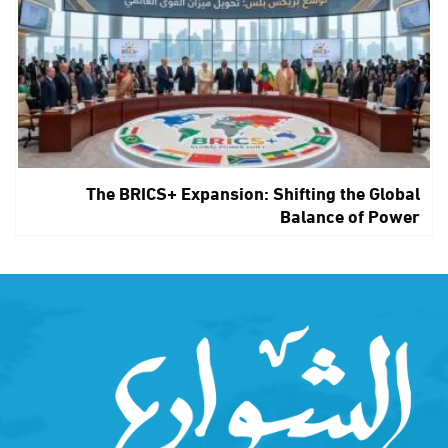
The BRICS+ Expansion: Shifting the Global
Balance of Power