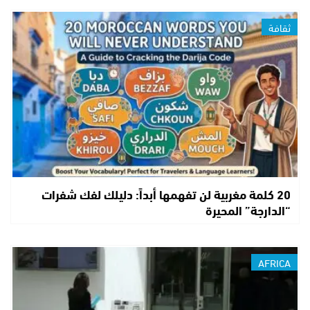
ثقافة
20 كلمة مغربية لن تفهمها أبداً: دليلك لفك شفرات
“الدارجة” المحيرة
AFRICA