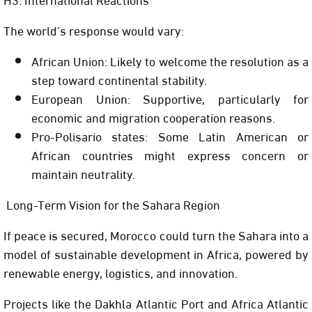
The world’s response would vary:
African Union: Likely to welcome the resolution as a
step toward continental stability.
European Union: Supportive, particularly for
economic and migration cooperation reasons.
Pro-Polisario states: Some Latin American or
African countries might express concern or
maintain neutrality.
Long-Term Vision for the Sahara Region
If peace is secured, Morocco could turn the Sahara into a
model of sustainable development in Africa, powered by
renewable energy, logistics, and innovation.
Projects like the Dakhla Atlantic Port and Africa Atlantic