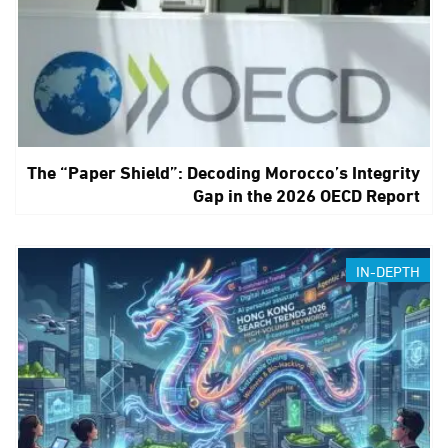
The “Paper Shield”: Decoding Morocco’s Integrity
Gap in the 2026 OECD Report
IN-DEPTH