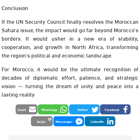
Conclusion
If the UN Security Council finally resolves the Moroccan
Sahara issue, the impact would go far beyond Morocco’s
borders. It would usher in a new era of stability,
cooperation, and growth in North Africa, transforming
the region’s political and economic landscape.
For Morocco, it would be the ultimate recognition of
decades of diplomatic effort, patience, and strategic
vision — turning the dream of unity and peace into a
lasting reality
Email
WhatsApp
Twitter
Facebook
طباعة
Messenger
LinkedIn