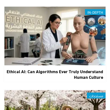
IN-DEPTH
Ethical AI: Can Algorithms Ever Truly Understand
Human Culture
مستجدات