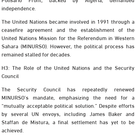
independence.
The United Nations became involved in 1991 through a
ceasefire agreement and the establishment of the
United Nations Mission for the Referendum in Western
Sahara (MINURSO). However, the political process has
remained stalled for decades.
H3: The Role of the United Nations and the Security
Council
The Security Council has repeatedly renewed
MINURSO’s mandate, emphasizing the need for a
“mutually acceptable political solution.” Despite efforts
by several UN envoys, including James Baker and
Staffan de Mistura, a final settlement has yet to be
achieved.