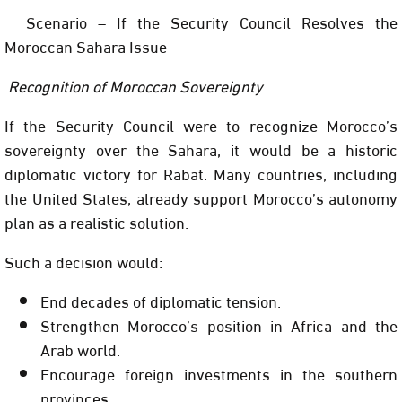
Scenario – If the Security Council Resolves the
Moroccan Sahara Issue
Recognition of Moroccan Sovereignty
If the Security Council were to recognize Morocco’s
sovereignty over the Sahara, it would be a historic
diplomatic victory for Rabat. Many countries, including
the United States, already support Morocco’s autonomy
plan as a realistic solution.
Such a decision would:
End decades of diplomatic tension.
Strengthen Morocco’s position in Africa and the
Arab world.
Encourage foreign investments in the southern
provinces.