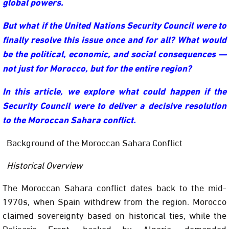
global powers.
But what if the United Nations Security Council were to
finally resolve this issue once and for all? What would
be the political, economic, and social consequences —
not just for Morocco, but for the entire region?
In this article, we explore what could happen if the
Security Council were to deliver a decisive resolution
to the Moroccan Sahara conflict.
Background of the Moroccan Sahara Conflict
Historical Overview
The Moroccan Sahara conflict dates back to the mid-
1970s, when Spain withdrew from the region. Morocco
claimed sovereignty based on historical ties, while the
Polisario Front, backed by Algeria, demanded