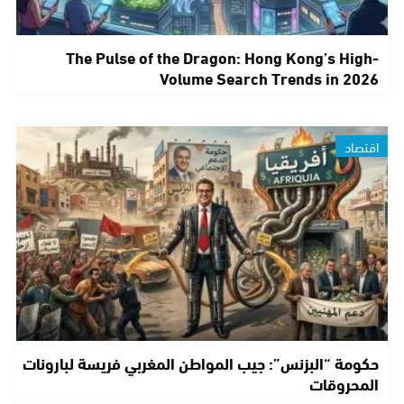
The Pulse of the Dragon: Hong Kong’s High-
Volume Search Trends in 2026
اقتصاد
حكومة “البزنس”: جيب المواطن المغربي فريسة لبارونات
المحروقات