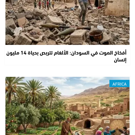
أفخاخ الموت في السودان: الألغام تتربص بحياة 14 مليون
إنسان
AFRICA