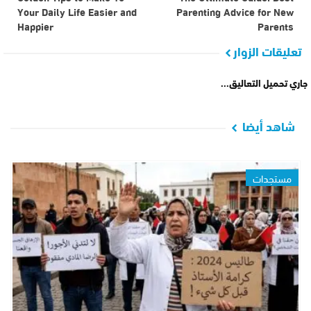
Your Daily Life Easier and
Parenting Advice for New
Happier
Parents
تعليقات الزوار
جاري تحميل التعاليق...
شاهد أيضا
مستجدات