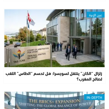
عين الإبرة
زلزال “الكان” ينتقل لسويسرا: هل تحسم “الطاس” اللقب
لصالح المغرب؟
IN-DEPTH