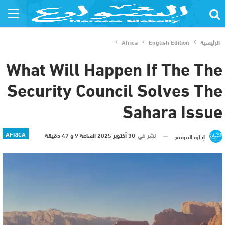
Africa
English Edition
الرئيسية
What Will Happen If The The
Security Council Solves The
Sahara Issue
AFRICA
30 أكتوبر 2025 الساعة 9 و 47 دقيقة
نشر في
إدارة الموقع