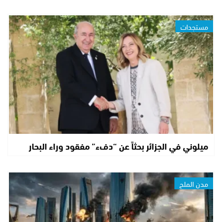
مستجدات
ميلوني في الجزائر بحثاً عن “دفء” مفقود وراء البحار
مدن الملح