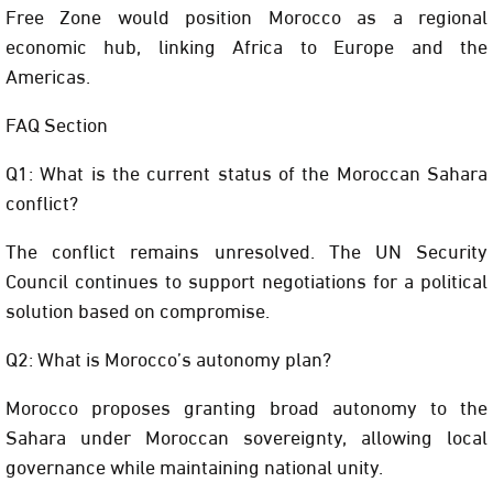
Free Zone would position Morocco as a regional
economic hub, linking Africa to Europe and the
Americas.
FAQ Section
Q1: What is the current status of the Moroccan Sahara
conflict?
The conflict remains unresolved. The UN Security
Council continues to support negotiations for a political
solution based on compromise.
Q2: What is Morocco’s autonomy plan?
Morocco proposes granting broad autonomy to the
Sahara under Moroccan sovereignty, allowing local
governance while maintaining national unity.