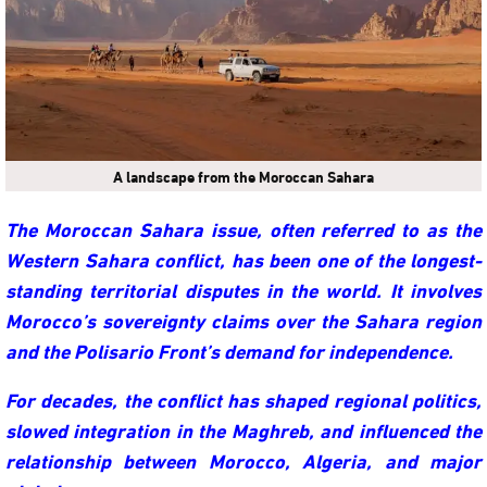
A landscape from the Moroccan Sahara
The Moroccan Sahara issue, often referred to as the
Western Sahara conflict, has been one of the longest-
standing territorial disputes in the world. It involves
Morocco’s sovereignty claims over the Sahara region
and the Polisario Front’s demand for independence.
For decades, the conflict has shaped regional politics,
slowed integration in the Maghreb, and influenced the
relationship between Morocco, Algeria, and major