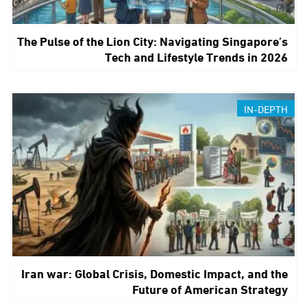
The Pulse of the Lion City: Navigating Singapore’s
Tech and Lifestyle Trends in 2026
IN-DEPTH
Iran war: Global Crisis, Domestic Impact, and the
Future of American Strategy