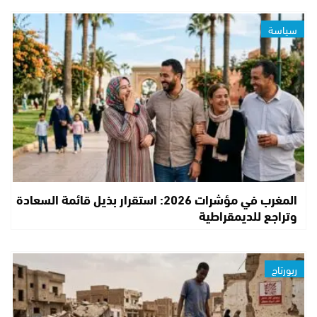
سياسة
المغرب في مؤشرات 2026: استقرار بذيل قائمة السعادة
وتراجع للديمقراطية
ربورتاج