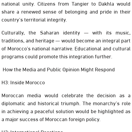
national unity. Citizens from Tangier to Dakhla would
share a renewed sense of belonging and pride in their
country’s territorial integrity.
Culturally, the Saharan identity — with its music,
traditions, and heritage — would become an integral part
of Morocco’s national narrative. Educational and cultural
programs could promote this integration further.
How the Media and Public Opinion Might Respond
H3: Inside Morocco
Moroccan media would celebrate the decision as a
diplomatic and historical triumph. The monarchy’s role
in achieving a peaceful solution would be highlighted as
a major success of Moroccan foreign policy.
H3: International Reactions