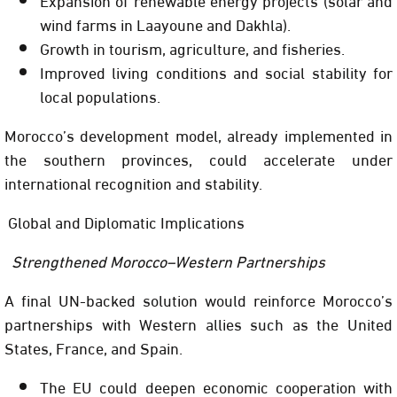
wind farms in Laayoune and Dakhla).
Growth in tourism, agriculture, and fisheries.
Improved living conditions and social stability for
local populations.
Morocco’s development model, already implemented in
the southern provinces, could accelerate under
international recognition and stability.
Global and Diplomatic Implications
Strengthened Morocco–Western Partnerships
A final UN-backed solution would reinforce Morocco’s
partnerships with Western allies such as the United
States, France, and Spain.
The EU could deepen economic cooperation with