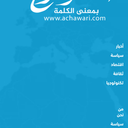
أخبار
سياسة
اقتصاد
ثقافة
تكنولوجيا
من
نحن
سياسة