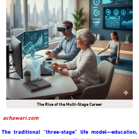
The Rise of the Multi-Stage Career
achawari.com
The traditional “three-stage” life model—education,