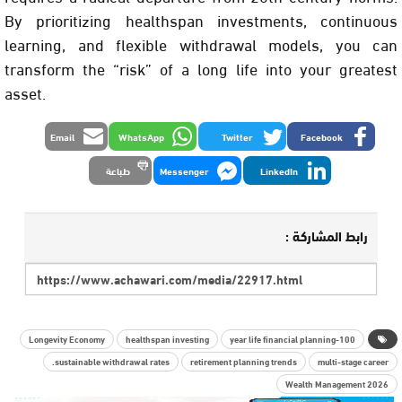
By prioritizing healthspan investments, continuous
learning, and flexible withdrawal models, you can
transform the “risk” of a long life into your greatest
asset.
Email
WhatsApp
Twitter
Facebook
طباعة
Messenger
LinkedIn
رابط المشاركة :
Longevity Economy
healthspan investing
100-year life financial planning
sustainable withdrawal rates.
retirement planning trends
multi-stage career
Wealth Management 2026