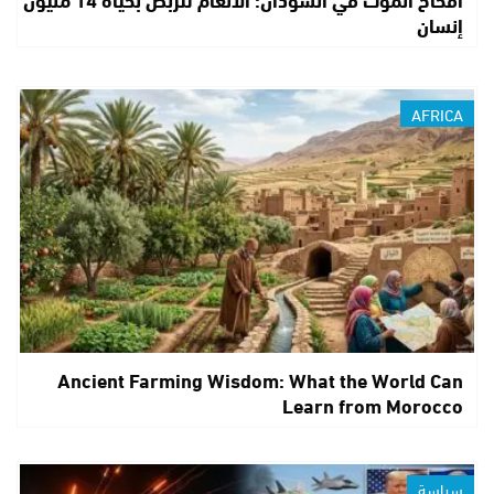
إنسان
AFRICA
Ancient Farming Wisdom: What the World Can
Learn from Morocco
سياسة