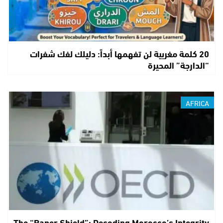
20 كلمة مغربية لن تفهمها أبداً: دليلك لفك شفرات
“الدارجة” المحيرة
AFRICA
The “Paper Shield”: Decoding Morocco’s Integrity