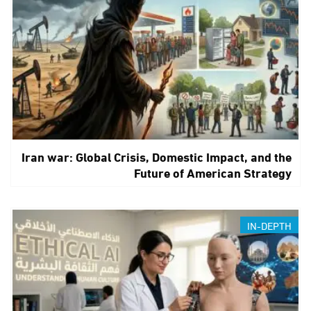
Iran war: Global Crisis, Domestic Impact, and the
Future of American Strategy
IN-DEPTH