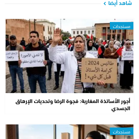
شاهد أيضا
مستجدات
أجور الأساتذة المغاربة: فجوة الرضا وتحديات الإرهاق
الجسدي
مستجدات