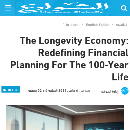
In-depth
English Edition
الرئيسية
The Longevity Economy:
Redefining Financial
Planning For The 100-Year
Life
IN-DEPTH
6 مارس 2026 الساعة 4 و 32 دقيقة
نشر في
إدارة الموقع