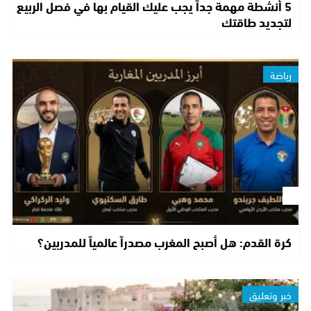
5 أنشطة مهمة جداً يجب عليك القيام بها في فصل الربيع
لتجديد طاقتك
رياضة
كرة القدم: هل أصبح المغرب مصدراً عالمياً للمدربين؟
خبر وتعليق