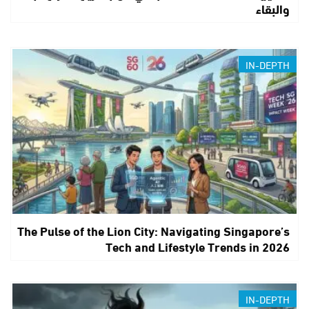
والبقاء
IN-DEPTH
The Pulse of the Lion City: Navigating Singapore’s
Tech and Lifestyle Trends in 2026
IN-DEPTH