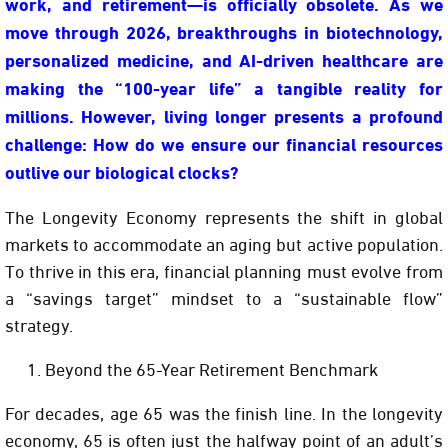
work, and retirement—is officially obsolete. As we
move through 2026, breakthroughs in biotechnology,
personalized medicine, and AI-driven healthcare are
making the “100-year life” a tangible reality for
millions. However, living longer presents a profound
challenge:
How do we ensure our financial resources
outlive our biological clocks?
The
Longevity Economy
represents the shift in global
markets to accommodate an aging but active population.
To thrive in this era, financial planning must evolve from
a “savings target” mindset to a “sustainable flow”
strategy.
Beyond the 65-Year Retirement Benchmark
For decades, age 65 was the finish line. In the longevity
economy, 65 is often just the halfway point of an adult’s