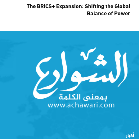
The BRICS+ Expansion: Shifting the Global
Balance of Power
أخبار