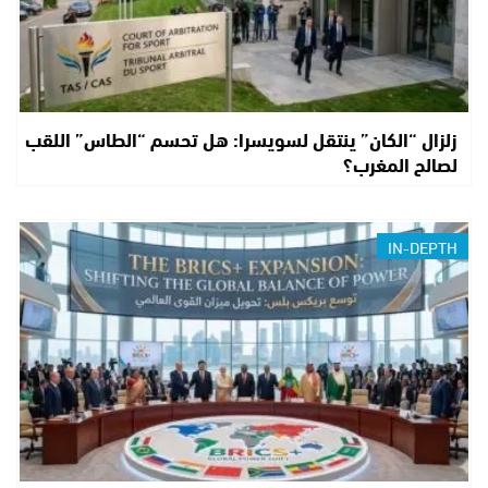
زلزال “الكان” ينتقل لسويسرا: هل تحسم “الطاس” اللقب
لصالح المغرب؟
IN-DEPTH