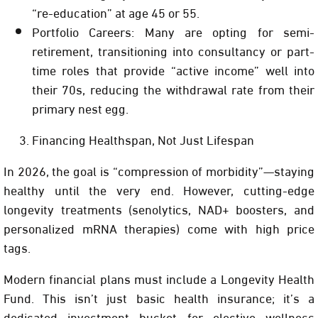
“re-education” at age 45 or 55.
Portfolio Careers:
Many are opting for semi-
retirement, transitioning into consultancy or part-
time roles that provide “active income” well into
their 70s, reducing the withdrawal rate from their
primary nest egg.
Financing Healthspan, Not Just Lifespan
In 2026, the goal is “compression of morbidity”—staying
healthy until the very end. However, cutting-edge
longevity treatments (senolytics, NAD+ boosters, and
personalized mRNA therapies) come with high price
tags.
Modern financial plans must include a
Longevity Health
Fund
. This isn’t just basic health insurance; it’s a
dedicated investment bucket for elective wellness