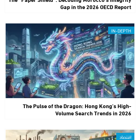
Gap in the 2026 OECD Report
IN-DEPTH
The Pulse of the Dragon: Hong Kong’s High-
Volume Search Trends in 2026
اقتصاد