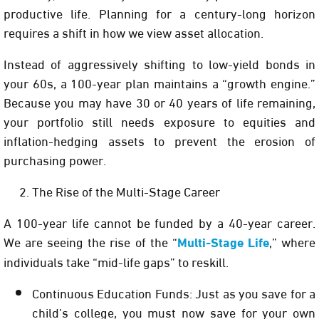
productive life. Planning for a century-long horizon
requires a shift in how we view asset allocation.
Instead of aggressively shifting to low-yield bonds in
your 60s, a 100-year plan maintains a “growth engine.”
Because you may have 30 or 40 years of life remaining,
your portfolio still needs exposure to equities and
inflation-hedging assets to prevent the erosion of
purchasing power.
The Rise of the Multi-Stage Career
A 100-year life cannot be funded by a 40-year career.
We are seeing the rise of the
“
Multi-Stage Life
,”
where
individuals take “mid-life gaps” to reskill.
Continuous Education Funds:
Just as you save for a
child’s college, you must now save for your own