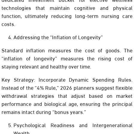
technologies that maintain cognitive and physical
function, ultimately reducing long-term nursing care
costs.
Addressing the “Inflation of Longevity”
Standard inflation measures the cost of goods. The
“inflation of longevity” measures the rising cost of
staying relevant and healthy over time.
Key Strategy:
Incorporate
Dynamic Spending Rules
.
Instead of the “4% Rule,” 2026 planners suggest flexible
withdrawal strategies that adjust based on market
performance and biological age, ensuring the principal
remains intact during “bonus years.”
Psychological Readiness and Intergenerational
Wealth