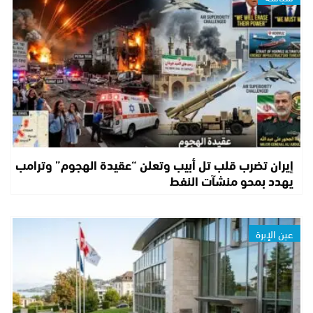
إيران تضرب قلب تل أبيب وتعلن “عقيدة الهجوم” وترامب
يهدد بمحو منشآت النفط
عين الإبرة