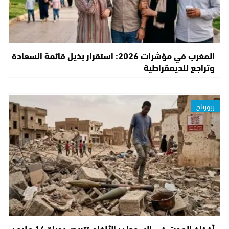
المغرب في مؤشرات 2026: استقرار بذيل قائمة السعادة
وتراجع للديمقراطية
ربورتاج
أفخاخ الموت في السودان: الألغام تتربص بحياة 14 مليون