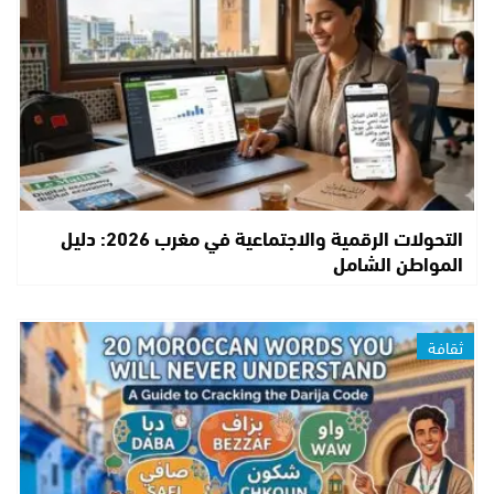
التحولات الرقمية والاجتماعية في مغرب 2026: دليل
المواطن الشامل
ثقافة