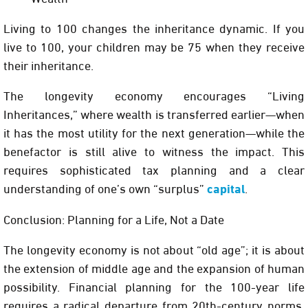
Living to 100 changes the inheritance dynamic. If you
live to 100, your children may be 75 when they receive
their inheritance.
The longevity economy encourages
“Living
Inheritances,”
where wealth is transferred earlier—when
it has the most utility for the next generation—while the
benefactor is still alive to witness the impact. This
requires sophisticated tax planning and a clear
understanding of one’s own “surplus”
capital
.
Conclusion: Planning for a Life, Not a Date
The longevity economy is not about “old age”; it is about
the extension of middle age and the expansion of human
possibility. Financial planning for the 100-year life
requires a radical departure from 20th-century norms.