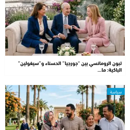
تبون الرومانسي بين “جورجيا” الحسناء و”سيغولين”
الباكية: ما…
سياسة