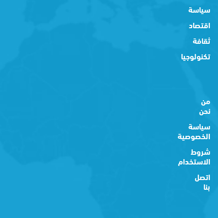
سياسة
اقتصاد
ثقافة
تكنولوجيا
من
نحن
سياسة
الخصوصية
شروط
الاستخدام
اتصل
بنا