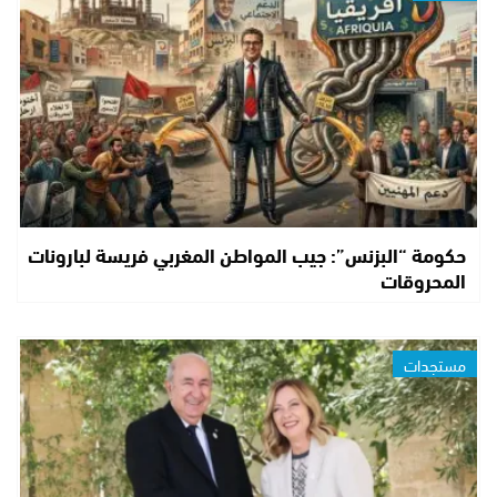
حكومة “البزنس”: جيب المواطن المغربي فريسة لبارونات
المحروقات
مستجدات