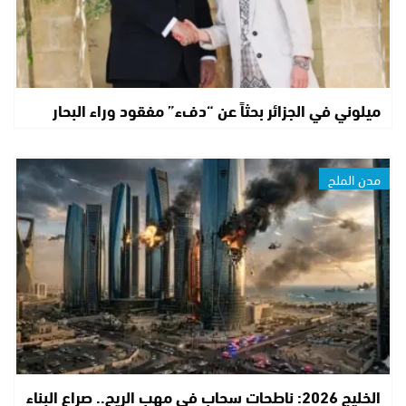
ميلوني في الجزائر بحثاً عن “دفء” مفقود وراء البحار
مدن الملح
الخليج 2026: ناطحات سحاب في مهب الريح.. صراع البناء