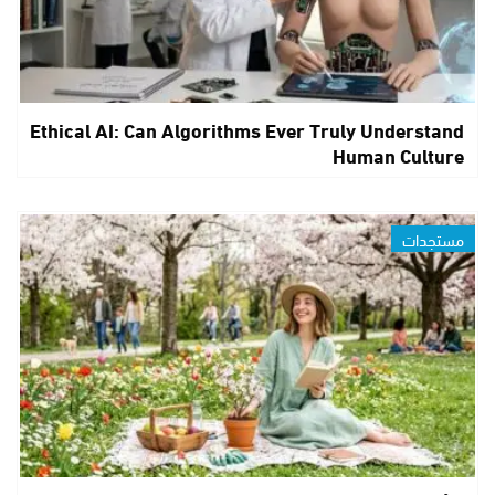
Ethical AI: Can Algorithms Ever Truly Understand
Human Culture
مستجدات