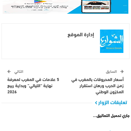
إدارة الموقع
التالي
السابق
5 علامات في المغرب لمعرفة
أسعار المحروقات بالمغرب في
نهاية “الليالي” وبداية ربيع
زمن الحرب ورهان استقرار
2026
المخزون الوطني
تعليقات الزوار
جاري تحميل التعاليق...