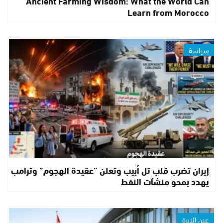
Ancient Farming Wisdom: What the World Can
Learn from Morocco
سياسة
إيران تضرب قلب تل أبيب وتعلن “عقيدة الهجوم” وترامب
يهدد بمحو منشآت النفط
عين الإبرة