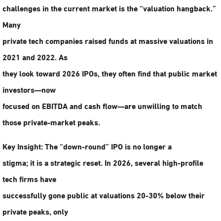
challenges in the current market is the “valuation hangback.”
Many
private tech companies raised funds at massive valuations in
2021 and 2022. As
they look toward 2026 IPOs, they often find that public market
investors—now
focused on EBITDA and cash flow—are unwilling to match
those private-market peaks.
Key Insight:
The “down-round” IPO is no longer a
stigma; it is a strategic reset. In 2026, several high-profile
tech firms have
successfully gone public at valuations 20-30% below their
private peaks, only