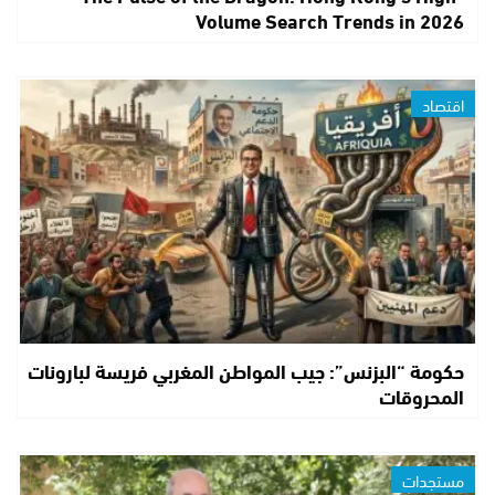
Volume Search Trends in 2026
اقتصاد
حكومة “البزنس”: جيب المواطن المغربي فريسة لبارونات
المحروقات
مستجدات