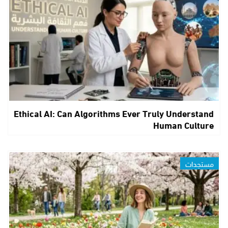
Ethical AI: Can Algorithms Ever Truly Understand
Human Culture
مستجدات