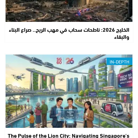
الخليج 2026: ناطحات سحاب في مهب الريح.. صراع البناء
والبقاء
IN-DEPTH
The Pulse of the Lion City: Navigating Singapore’s