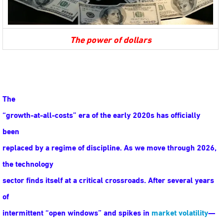
The power of dollars
The
“growth-at-all-costs” era of the early 2020s has officially
been
replaced by a regime of discipline. As we move through 2026,
the technology
sector finds itself at a critical crossroads. After several years
of
intermittent “open windows” and spikes in
market volatility
—