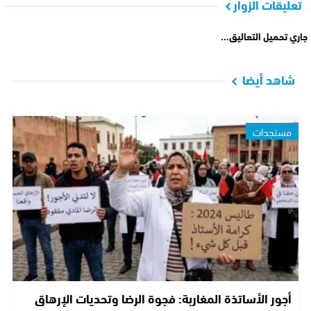
تعليقات الزوار
جاري تحميل التعاليق...
شاهد أيضا
مستجدات
أجور الأساتذة المغاربة: فجوة الرضا وتحديات الإرهاق