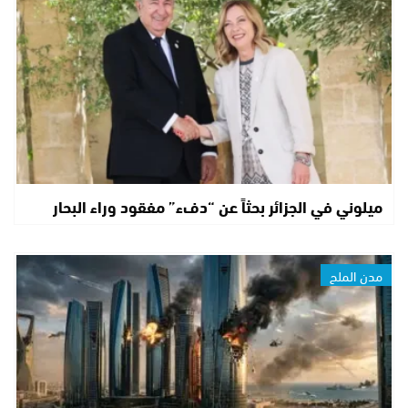
ميلوني في الجزائر بحثاً عن “دفء” مفقود وراء البحار
مدن الملح