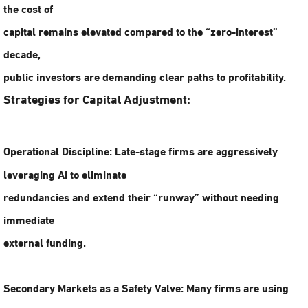
the cost of
capital remains elevated compared to the “zero-interest”
decade,
public investors are demanding clear paths to profitability.
Strategies for Capital Adjustment:
Operational Discipline:
Late-stage firms are aggressively
leveraging AI to eliminate
redundancies and extend their “runway” without needing
immediate
external funding.
Secondary Markets as a Safety Valve:
Many firms are using