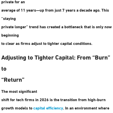
private for an
average of 11 years—up from just 7 years a decade ago. This
“staying
private longer” trend has created a bottleneck that is only now
beginning
to clear as firms adjust to tighter capital conditions.
Adjusting to Tighter Capital: From “Burn”
to
“Return”
The most significant
shift for tech firms in 2026 is the transition from high-burn
growth models to
capital efficiency
. In an environment where