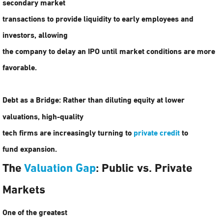
secondary market
transactions to provide liquidity to early employees and
investors, allowing
the company to delay an IPO until market conditions are more
favorable.
Debt as a Bridge:
Rather than diluting equity at lower
valuations, high-quality
tech firms are increasingly turning to
private credit
to
fund expansion.
The
Valuation Gap
: Public vs. Private
Markets
One of the greatest