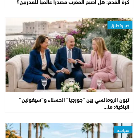
كرة القدم: هل أصبح المغرب مصدراً عالمياً للمدربين؟
خبر وتعليق
تبون الرومانسي بين “جورجيا” الحسناء و”سيغولين”
الباكية: ما…
سياسة