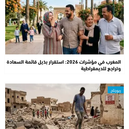
المغرب في مؤشرات 2026: استقرار بذيل قائمة السعادة
وتراجع للديمقراطية
ربورتاج