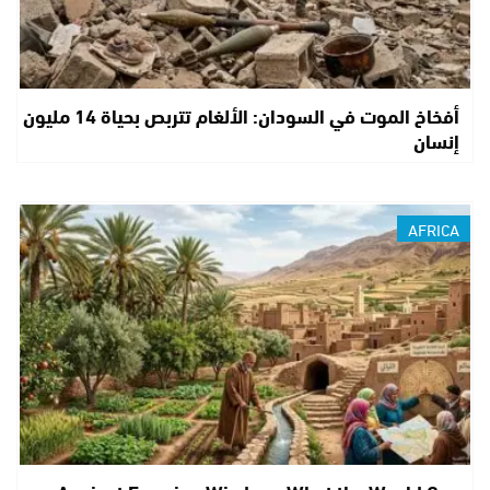
أفخاخ الموت في السودان: الألغام تتربص بحياة 14 مليون
إنسان
AFRICA