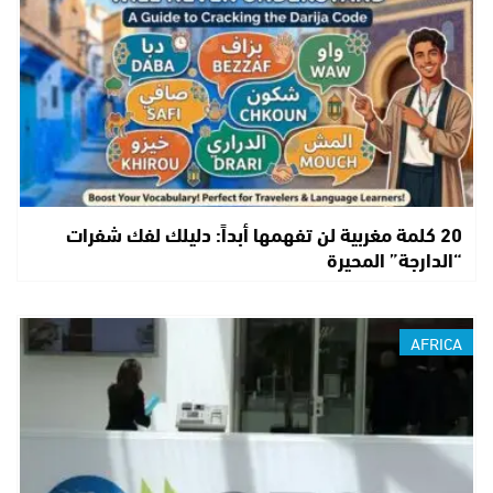
20 كلمة مغربية لن تفهمها أبداً: دليلك لفك شفرات
“الدارجة” المحيرة
AFRICA