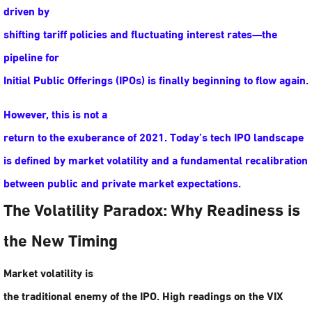
driven by
shifting tariff policies and fluctuating interest rates—the
pipeline for
Initial Public Offerings (IPOs) is finally beginning to flow again.
However, this is not a
return to the exuberance of 2021. Today’s tech IPO landscape
is defined by
market volatility
and a fundamental recalibration
between public and private market expectations.
The Volatility Paradox: Why Readiness is
the New Timing
Market volatility is
the traditional enemy of the IPO. High readings on the VIX