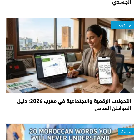
الجسدي
مستجدات
التحولات الرقمية والاجتماعية في مغرب 2026: دليل
المواطن الشامل
ثقافة