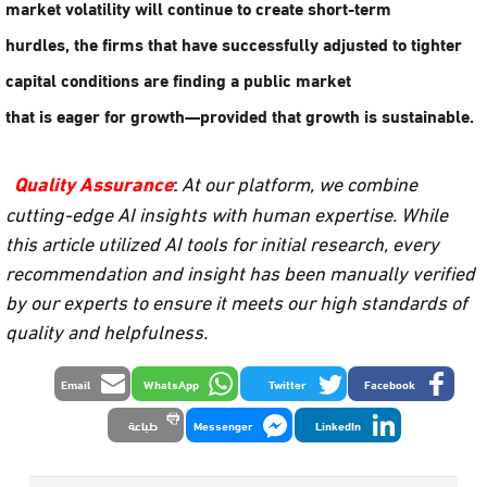
market volatility
will continue to create short-term
hurdles, the firms that have successfully adjusted to
tighter
capital conditions
are finding a public market
that is eager for growth—provided that growth is sustainable.
Quality Assurance
:
At our platform, we combine
cutting-edge AI insights with human expertise. While
this article utilized AI tools for initial research, every
recommendation and insight has been manually verified
by our experts to ensure it meets our high standards of
quality and helpfulness.
Email
WhatsApp
Twitter
Facebook
طباعة
Messenger
LinkedIn