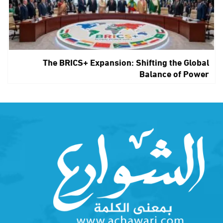
The BRICS+ Expansion: Shifting the Global
Balance of Power