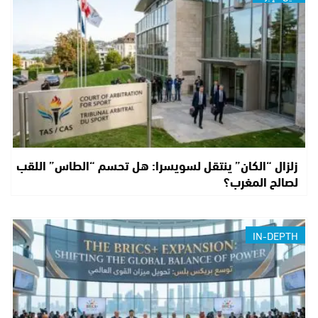
زلزال “الكان” ينتقل لسويسرا: هل تحسم “الطاس” اللقب
لصالح المغرب؟
IN-DEPTH