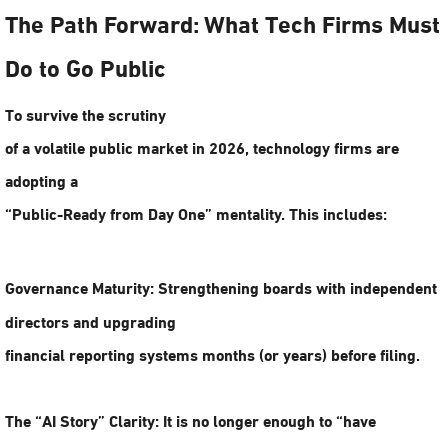
The Path Forward: What Tech Firms Must
Do to Go Public
To survive the scrutiny
of a volatile public market in 2026, technology firms are
adopting a
“Public-Ready from Day One” mentality. This includes:
Governance Maturity:
Strengthening boards with independent
directors and upgrading
financial reporting systems months (or years) before filing.
The “AI Story” Clarity:
It is no longer enough to “have