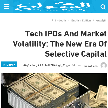
In-depth
English Edition
الرئيسية
Tech IPOs And Market
Volatility: The New Era Of
Selective Capital
IN-DEPTH
2 يناير 2026 الساعة 21 و 04 دقيقة
نشر في
إدارة الموقع