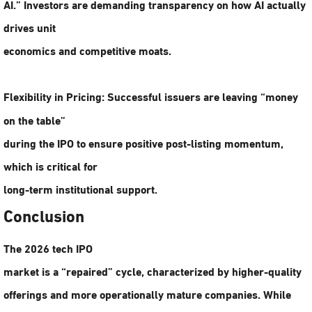
AI.” Investors are demanding transparency on how AI actually
drives unit
economics and competitive moats.
Flexibility in Pricing:
Successful issuers are leaving “money
on the table”
during the IPO to ensure positive post-listing momentum,
which is critical for
long-term institutional support.
Conclusion
The 2026 tech IPO
market is a “repaired” cycle, characterized by higher-quality
offerings and more operationally mature companies. While