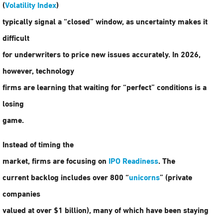
(
Volatility Index
)
typically signal a “closed” window, as uncertainty makes it
difficult
for underwriters to price new issues accurately. In 2026,
however, technology
firms are learning that waiting for “perfect” conditions is a
losing
game.
Instead of timing the
market, firms are focusing on
IPO Readiness
. The
current backlog includes over 800 “
unicorns
” (private
companies
valued at over $1 billion), many of which have been staying