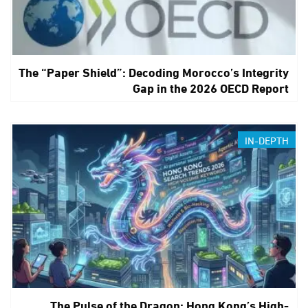
The “Paper Shield”: Decoding Morocco’s Integrity
Gap in the 2026 OECD Report
IN-DEPTH
The Pulse of the Dragon: Hong Kong’s High-