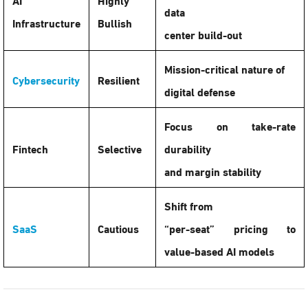
data
Infrastructure
Bullish
center build-out
Mission-critical nature of
Cybersecurity
Resilient
digital defense
Focus on take-rate
Fintech
Selective
durability
and margin stability
Shift from
SaaS
Cautious
“per-seat” pricing to
value-based AI models