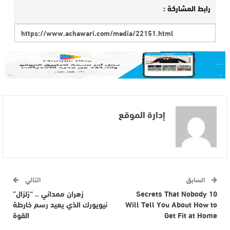
رابط المشاركة :
إدارة الموقع
التالي
السابق
زهران ممداني .. “زلزال”
10 Secrets That Nobody
نيويورك الذي يعيد رسم خارطة
Will Tell You About How to
القوة
Get Fit at Home