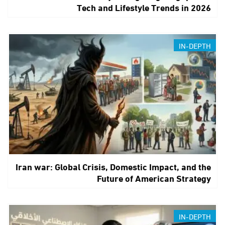
Tech and Lifestyle Trends in 2026
IN-DEPTH
Iran war: Global Crisis, Domestic Impact, and the
Future of American Strategy
IN-DEPTH