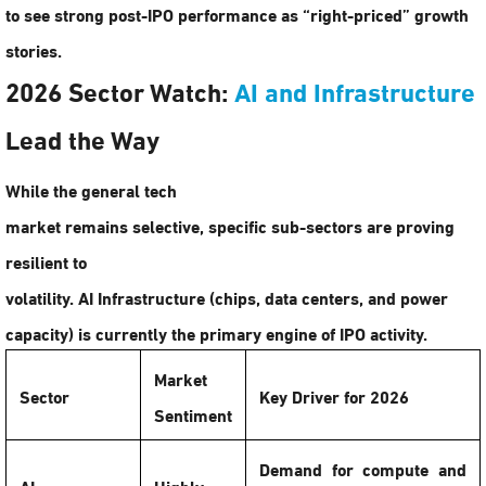
to see strong post-IPO performance as “right-priced” growth
stories.
2026 Sector Watch:
AI and Infrastructure
Lead the Way
While the general tech
market remains selective, specific sub-sectors are proving
resilient to
volatility.
AI Infrastructure
(chips, data centers, and power
capacity) is currently the primary engine of IPO activity.
Market
Sector
Key Driver for 2026
Sentiment
Demand for compute and
AI
Highly