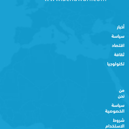
أخبار
سياسة
اقتصاد
ثقافة
تكنولوجيا
من
نحن
سياسة
الخصوصية
شروط
الاستخدام