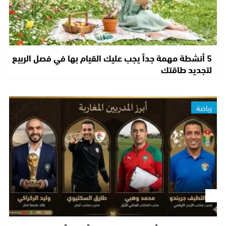
5 أنشطة مهمة جداً يجب عليك القيام بها في فصل الربيع
لتجديد طاقتك
رياضة