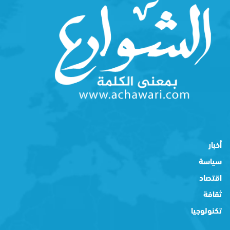
أخبار
سياسة
اقتصاد
ثقافة
تكنولوجيا