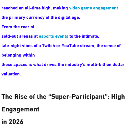
reached an all-time high, making
video game engagement
the primary currency of the digital age.
From the roar of
sold-out arenas at
esports events
to the intimate,
late-night vibes of a Twitch or YouTube stream, the sense of
belonging within
these spaces is what drives the industry’s multi-billion dollar
valuation.
The Rise of the “Super-Participant”: High
Engagement
in 2026