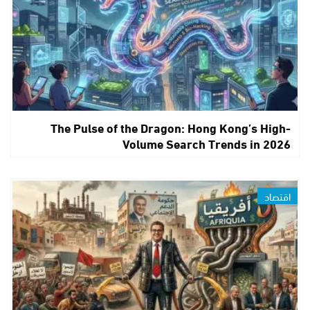
The Pulse of the Dragon: Hong Kong’s High-
Volume Search Trends in 2026
اقتصاد