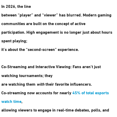
In 2026, the line
between “player” and “viewer” has blurred. Modern
gaming
communities
are built on the concept of active
participation. High engagement is no longer just about hours
spent playing;
it’s about the “second-screen” experience.
Co-Streaming and Interactive Viewing:
Fans aren’t just
watching tournaments; they
are watching them
with
their favorite influencers.
Co-streaming now accounts for nearly
45% of total esports
watch time
,
allowing viewers to engage in real-time debates, polls, and