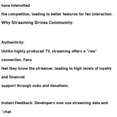
have intensified
the competition, leading to better features for fan interaction.
Why Streaming Drives Community:
Authenticity:
Unlike highly produced TV, streaming offers a “raw”
connection. Fans
feel they know the streamer, leading to high levels of loyalty
and financial
support through subs and donations.
Instant Feedback:
Developers now use streaming data and
“chat