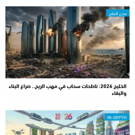
مدن الملح
الخليج 2026: ناطحات سحاب في مهب الريح.. صراع البناء
والبقاء
IN-DEPTH