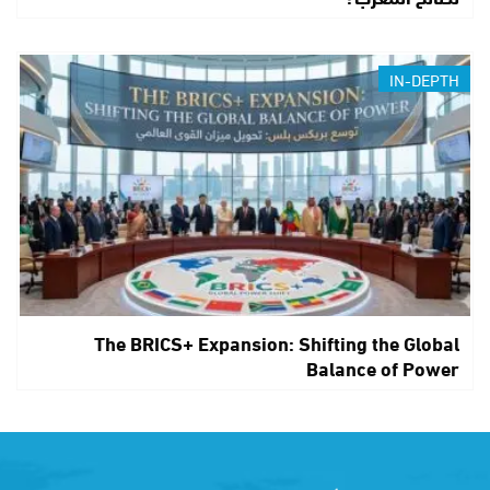
IN-DEPTH
The BRICS+ Expansion: Shifting the Global
Balance of Power