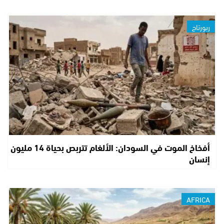
ربورتاج
أفخاخ الموت في السودان: الألغام تتربص بحياة 14 مليون
إنسان
AFRICA