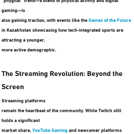
gaming—is
also gaining traction, with events like the
Games of the Future
in Kazakhstan showcasing how tech-integrated sports are
attracting a younger,
more active demographic.
The Streaming Revolution: Beyond the
Screen
Streaming platforms
remain the heartbeat of the community. While Twitch still
holds a significant
market share,
YouTube Gaming
and newcomer platforms