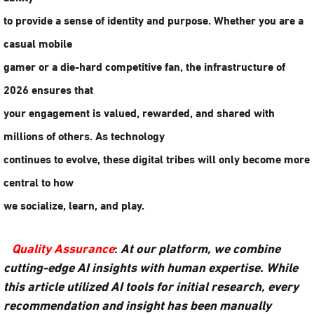
to provide a sense of identity and purpose. Whether you are a
casual mobile
gamer or a die-hard competitive fan, the infrastructure of
2026 ensures that
your engagement is valued, rewarded, and shared with
millions of others. As technology
continues to evolve, these digital tribes will only become more
central to how
we socialize, learn, and play.
Quality Assurance
:
At our platform, we combine
cutting-edge AI insights with human expertise. While
this article utilized AI tools for initial research, every
recommendation and insight has been manually