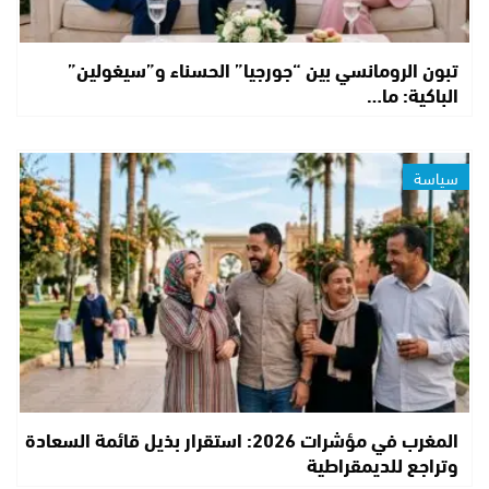
تبون الرومانسي بين “جورجيا” الحسناء و”سيغولين”
الباكية: ما…
سياسة
المغرب في مؤشرات 2026: استقرار بذيل قائمة السعادة
وتراجع للديمقراطية