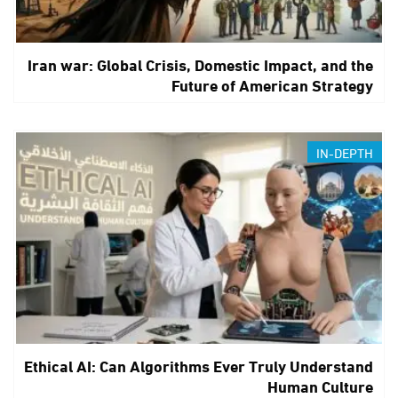
Iran war: Global Crisis, Domestic Impact, and the
Future of American Strategy
IN-DEPTH
Ethical AI: Can Algorithms Ever Truly Understand
Human Culture