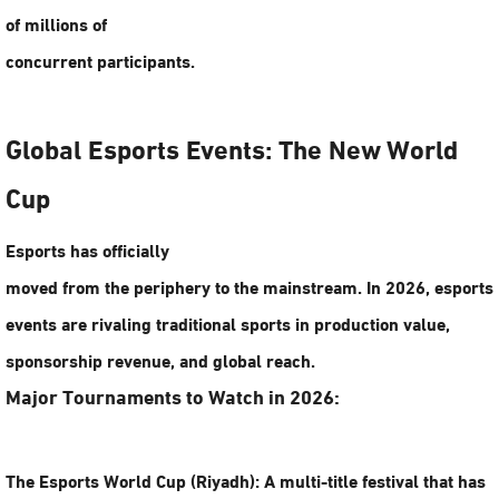
of millions of
concurrent participants.
Global Esports Events: The New World
Cup
Esports has officially
moved from the periphery to the mainstream. In 2026,
esports
events
are rivaling traditional sports in production value,
sponsorship revenue, and global reach.
Major Tournaments to Watch in 2026:
The Esports World Cup (Riyadh):
A multi-title festival that has