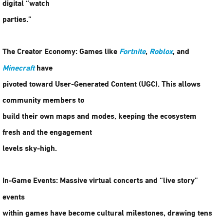
digital “watch
parties.”
The Creator Economy:
Games like
Fortnite
,
Roblox
, and
Minecraft
have
pivoted toward User-Generated Content (UGC). This allows
community members to
build their own maps and modes, keeping the ecosystem
fresh and the engagement
levels sky-high.
In-Game Events:
Massive virtual concerts and “live story”
events
within games have become cultural milestones, drawing tens