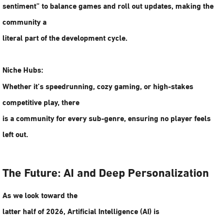
sentiment” to balance games and roll out updates, making the
community a
literal part of the development cycle.
Niche Hubs:
Whether it’s speedrunning, cozy gaming, or high-stakes
competitive play, there
is a community for every sub-genre, ensuring no player feels
left out.
The Future: AI and Deep Personalization
As we look toward the
latter half of 2026,
Artificial Intelligence (AI)
is