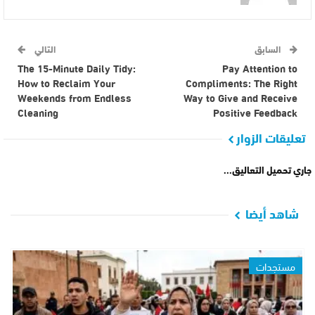
التالي
السابق
The 15-Minute Daily Tidy:
Pay Attention to
How to Reclaim Your
Compliments: The Right
Weekends from Endless
Way to Give and Receive
Cleaning
Positive Feedback
تعليقات الزوار
جاري تحميل التعاليق...
شاهد أيضا
مستجدات