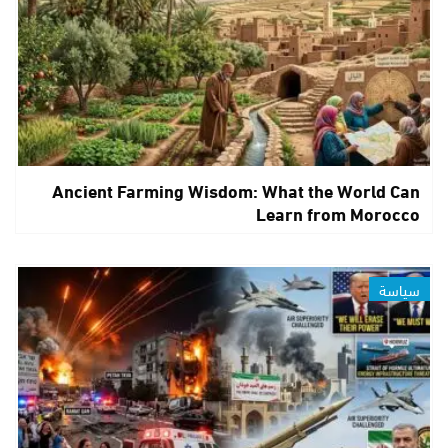
Ancient Farming Wisdom: What the World Can
Learn from Morocco
سياسة