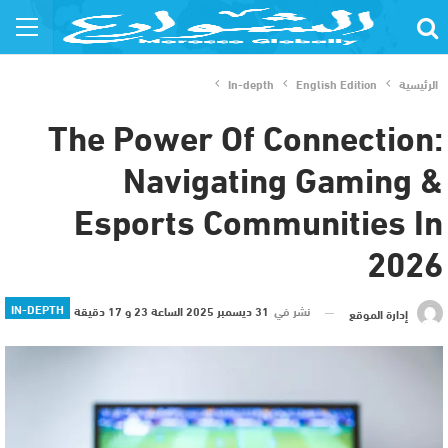
In-depth
English Edition
الرئيسية
The Power Of Connection:
Navigating Gaming &
Esports Communities In
2026
IN-DEPTH
31 ديسمبر 2025 الساعة 23 و 17 دقيقة
نشر في
إدارة الموقع