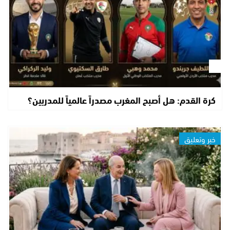
كرة القدم: هل أصبح المغرب مصدراً عالمياً للمدربين؟
خبر وتعليق