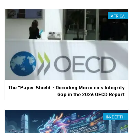
AFRICA
The “Paper Shield”: Decoding Morocco’s Integrity
Gap in the 2026 OECD Report
IN-DEPTH