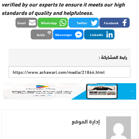
verified by our experts to ensure it meets our high
standards of quality and helpfulness.
Email
WhatsApp
Twitter
Facebook
طباعة
Messenger
LinkedIn
رابط المشاركة :
إدارة الموقع