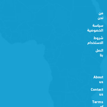
من
نحن
سياسة
الخصوصية
شروط
الاستخدام
اتصل
بنا
About
us
Contact
us
Terms
of