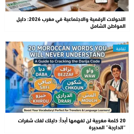
التحولات الرقمية والاجتماعية في مغرب 2026: دليل
المواطن الشامل
ثقافة
20 كلمة مغربية لن تفهمها أبداً: دليلك لفك شفرات
“الدارجة” المحيرة