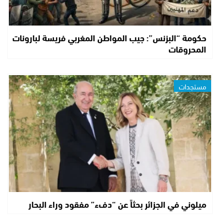
حكومة “البزنس”: جيب المواطن المغربي فريسة لبارونات
المحروقات
مستجدات
ميلوني في الجزائر بحثاً عن “دفء” مفقود وراء البحار