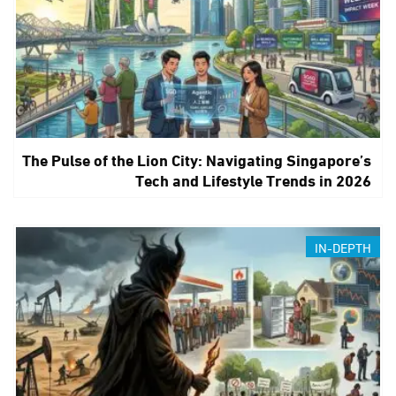
The Pulse of the Lion City: Navigating Singapore’s
Tech and Lifestyle Trends in 2026
IN-DEPTH