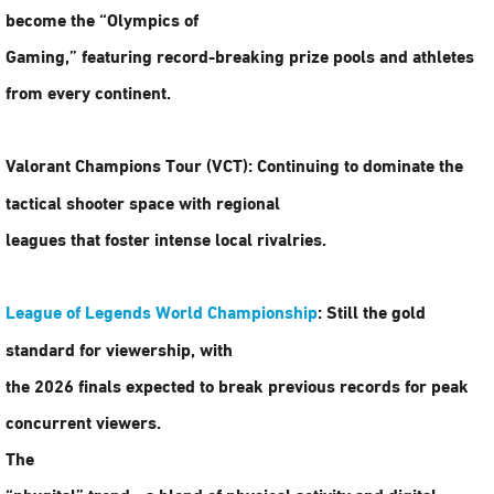
become the “Olympics of
Gaming,” featuring record-breaking prize pools and athletes
from every continent.
Valorant Champions Tour (VCT):
Continuing to dominate the
tactical shooter space with regional
leagues that foster intense local rivalries.
League of Legends World Championship
:
Still the gold
standard for viewership, with
the 2026 finals expected to break previous records for peak
concurrent viewers.
The
“phygital” trend—a blend of physical activity and digital