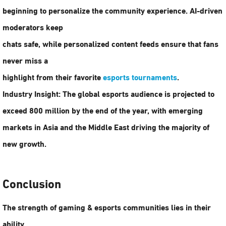
beginning to personalize the community experience. AI-driven
moderators keep
chats safe, while personalized content feeds ensure that fans
never miss a
highlight from their favorite
esports tournaments
.
Industry Insight:
The global esports audience is projected to
exceed
800 million
by the end of the year, with emerging
markets in Asia and the Middle East driving the majority of
new growth.
Conclusion
The strength of
gaming & esports communities
lies in their
ability