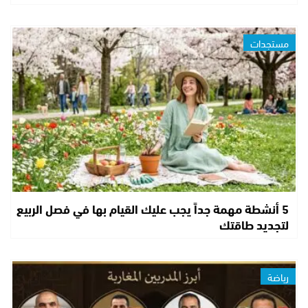
مستجدات
5 أنشطة مهمة جداً يجب عليك القيام بها في فصل الربيع
لتجديد طاقتك
رياضة