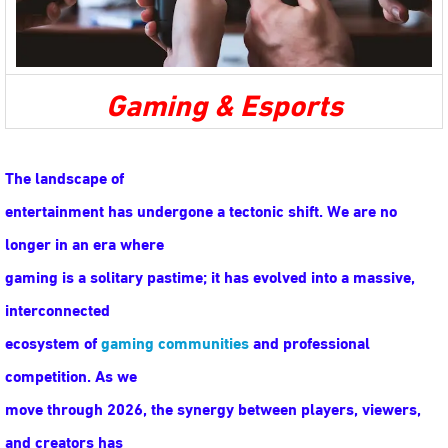
Gaming & Esports
The landscape of
entertainment has undergone a tectonic shift. We are no
longer in an era where
gaming is a solitary pastime; it has evolved into a massive,
interconnected
ecosystem of
gaming communities
and professional
competition. As we
move through 2026, the synergy between players, viewers,
and creators has