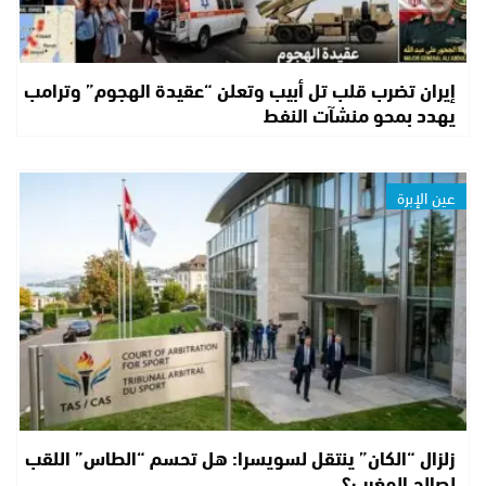
إيران تضرب قلب تل أبيب وتعلن “عقيدة الهجوم” وترامب
يهدد بمحو منشآت النفط
عين الإبرة
زلزال “الكان” ينتقل لسويسرا: هل تحسم “الطاس” اللقب
لصالح المغرب؟