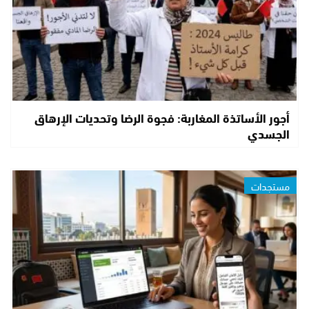
أجور الأساتذة المغاربة: فجوة الرضا وتحديات الإرهاق
الجسدي
مستجدات